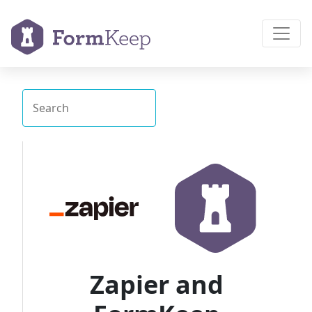
Zapier and