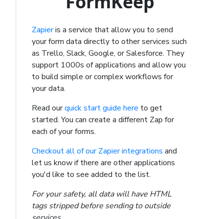
FormKeep
Zapier
is a service that allow you to send
your form data directly to other services such
as Trello, Slack, Google, or Salesforce. They
support 1000s of applications and allow you
to build simple or complex workflows for
your data.
Read our
quick start guide here
to get
started. You can create a different Zap for
each of your forms.
Checkout all of our Zapier integrations
and
let us know if there are other applications
you'd like to see added to the list.
For your safety, all data will have HTML
tags stripped before sending to outside
services.