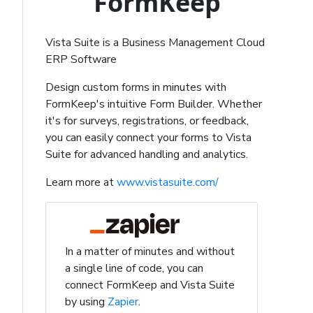
FormKeep
Vista Suite is a Business Management Cloud
ERP Software
Design custom forms in minutes with
FormKeep's intuitive Form Builder. Whether
it's for surveys, registrations, or feedback,
you can easily connect your forms to Vista
Suite for advanced handling and analytics.
Learn more at
www.vistasuite.com/
In a matter of minutes and without
a single line of code, you can
connect FormKeep and Vista Suite
by using
Zapier
.