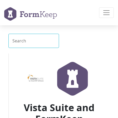
Vista Suite and