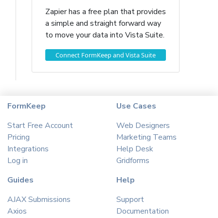
Zapier has a free plan that provides
a simple and straight forward way
to move your data into Vista Suite.
Connect FormKeep and Vista Suite
FormKeep
Use Cases
Start Free Account
Web Designers
Pricing
Marketing Teams
Integrations
Help Desk
Log in
Gridforms
Guides
Help
AJAX Submissions
Support
Axios
Documentation