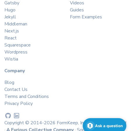
Gatsby
Videos
Hugo
Guides
Jekyll
Form Examples
Middleman
Next.js
React
Squarespace
Wordpress
Wistia
Company
Blog
Contact Us
Terms and Conditions
Privacy Policy
Copyright © 2014-2026 FormKeep, Inc. All rights reserved
Ask a question
·
A Furious Collective Company
· Some icons by
icons8