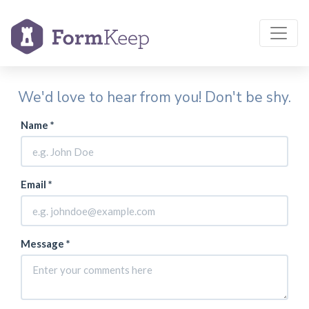
We'd love to hear from you! Don't be shy.