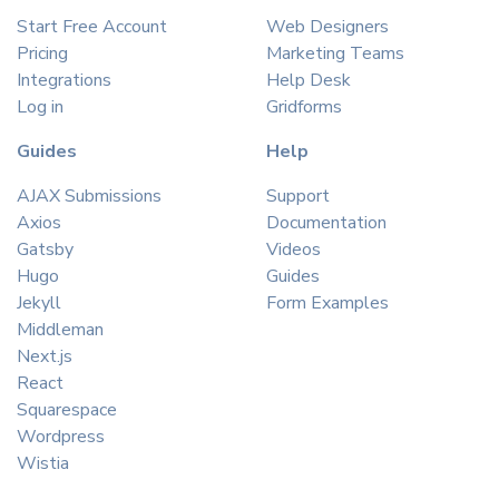
Start Free Account
Web Designers
Pricing
Marketing Teams
Integrations
Help Desk
Log in
Gridforms
Guides
Help
AJAX Submissions
Support
Axios
Documentation
Gatsby
Videos
Hugo
Guides
Jekyll
Form Examples
Middleman
Next.js
React
Squarespace
Wordpress
Wistia