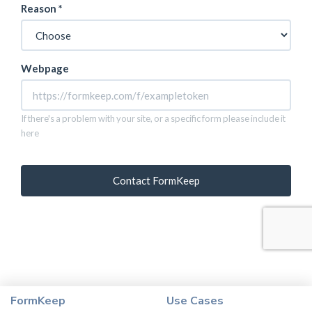
FormKeep
Use Cases