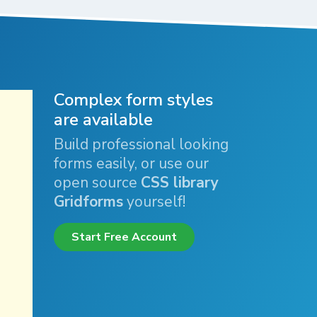
Complex form styles
are available
Build professional looking
forms easily, or use our
open source
CSS library
Gridforms
yourself!
Start Free Account