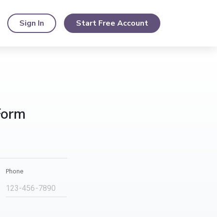
Sign In
Start Free Account
Form