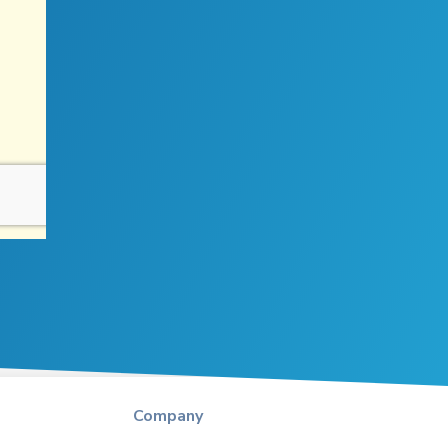
Company