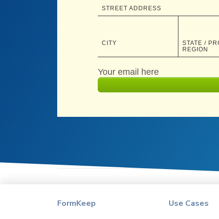
FormKeep
Use Cases