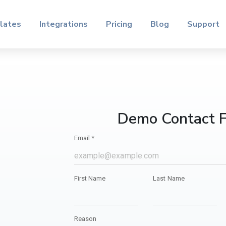
lates
Integrations
Pricing
Blog
Support
Demo Contact 