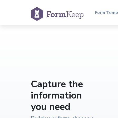
Form Temp
Capture the
information
you need