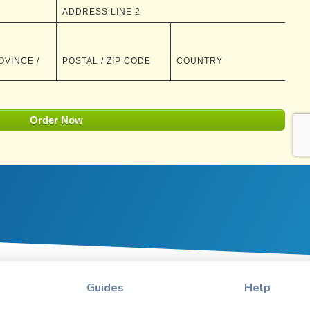
Guides
Help