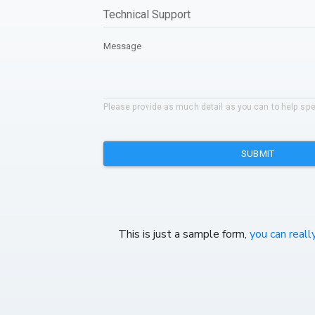
This is just a sample form,
you can reall