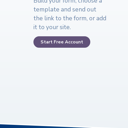
Build your form, choose a
template and send out
the link to the form, or add
it to your site.
Start Free Account