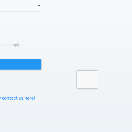
y contact us here!