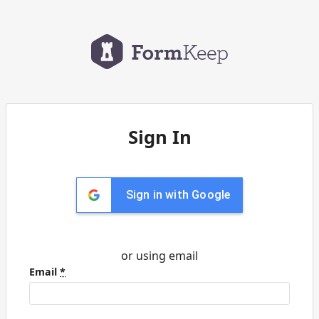
Sign In
Sign in with Google
or using email
Email
*