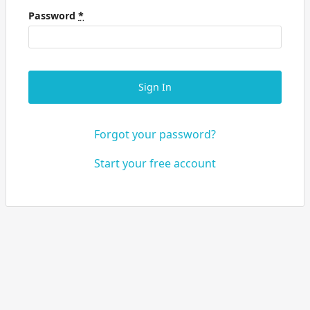
Password
*
Sign In
Forgot your password?
Start your free account