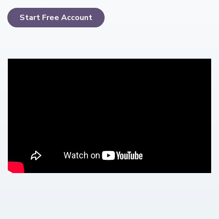
Start Free Account