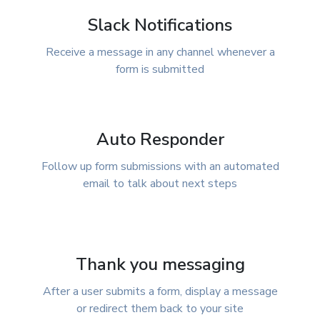
Slack Notifications
Receive a message in any channel whenever a
form is submitted
Auto Responder
Follow up form submissions with an automated
email to talk about next steps
Thank you messaging
After a user submits a form, display a message
or redirect them back to your site