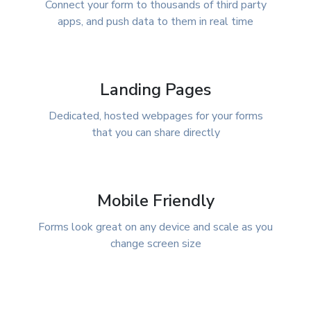
Connect your form to thousands of third party
apps, and push data to them in real time
Landing Pages
Dedicated, hosted webpages for your forms
that you can share directly
Mobile Friendly
Forms look great on any device and scale as you
change screen size