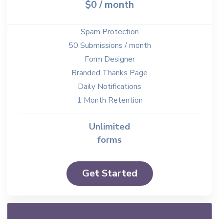
$0 / month
Spam Protection
50 Submissions / month
Form Designer
Branded Thanks Page
Daily Notifications
1 Month Retention
Unlimited
forms
Get Started