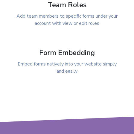
Team Roles
Add team members to specific forms under your
account with view or edit roles
Form Embedding
Embed forms natively into your website simply
and easily