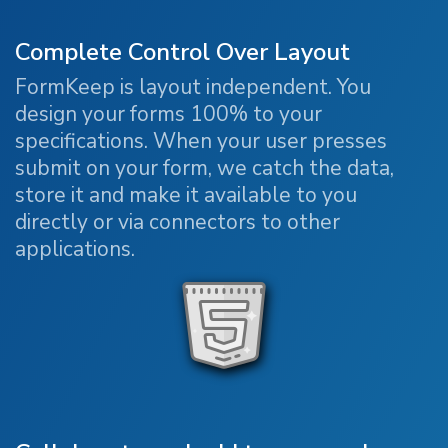
Complete Control Over Layout
FormKeep is layout independent. You
design your forms 100% to your
specifications. When your user presses
submit on your form, we catch the data,
store it and make it available to you
directly or via connectors to other
applications.