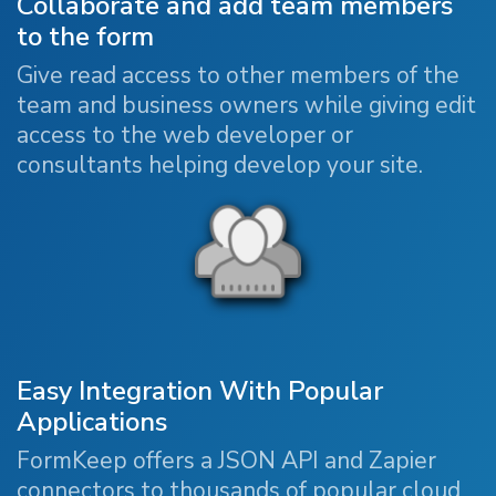
Collaborate and add team members
to the form
Give read access to other members of the
team and business owners while giving edit
access to the web developer or
consultants helping develop your site.
Easy Integration With Popular
Applications
FormKeep offers a JSON API and Zapier
connectors to thousands of popular cloud