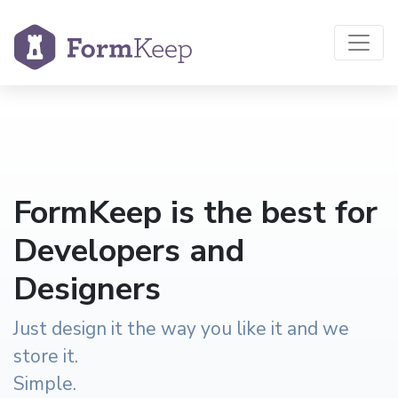
FormKeep is the best for
Developers and
Designers
Just design it the way you like it and we
store it.
Simple.