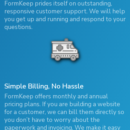
FormKeep prides itself on outstanding,
responsive customer support. We will help
you get up and running and respond to your
questions.
Simple Billing, No Hassle
FormKeep offers monthly and annual
pricing plans. If you are building a website
for a customer, we can bill them directly so
you don’t have to worry about the
paperwork and invoicing. We make it easy