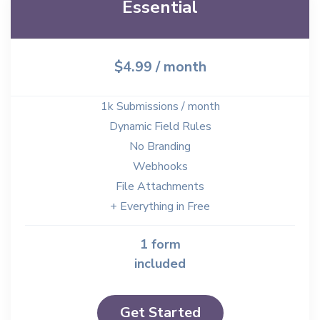
Essential
$4.99
/ month
1k Submissions / month
Dynamic Field Rules
No Branding
Webhooks
File Attachments
+ Everything in Free
1 form
included
Get Started