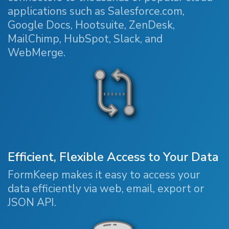
applications such as Salesforce.com,
Google Docs, Hootsuite, ZenDesk,
MailChimp, HubSpot, Slack, and
WebMerge.
Efficient, Flexible Access to Your Data
FormKeep makes it easy to access your
data efficiently via web, email, export or
JSON API.