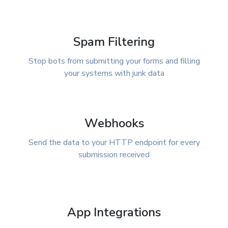
Spam Filtering
Stop bots from submitting your forms and filling
your systems with junk data
Webhooks
Send the data to your HTTP endpoint for every
submission received
App Integrations