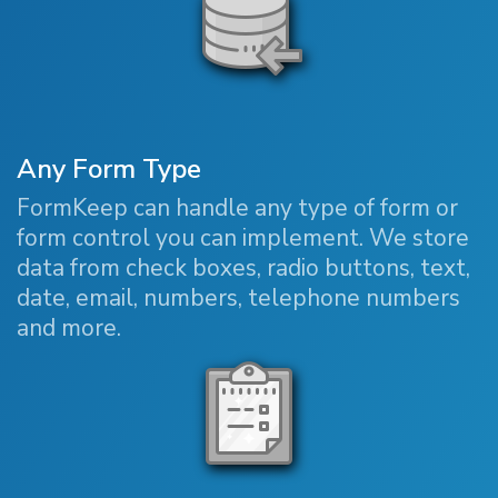
Any Form Type
FormKeep can handle any type of form or
form control you can implement. We store
data from check boxes, radio buttons, text,
date, email, numbers, telephone numbers
and more.