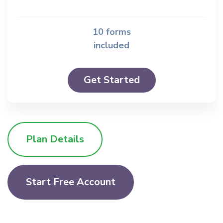
10 forms
included
Get Started
Plan Details
Start Free Account