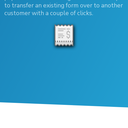
to transfer an existing form over to another
customer with a couple of clicks.