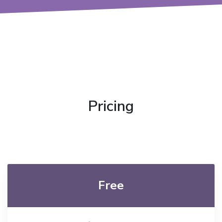
Pricing
Free