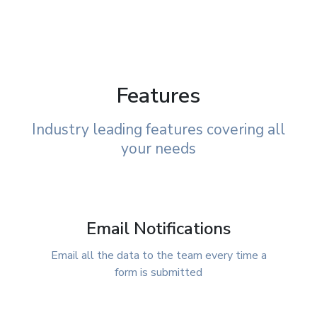
Features
Industry leading features covering all
your needs
Email Notifications
Email all the data to the team every time a
form is submitted