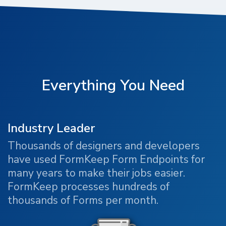
Everything You Need
Industry Leader
Thousands of designers and developers
have used FormKeep Form Endpoints for
many years to make their jobs easier.
FormKeep processes hundreds of
thousands of Forms per month.