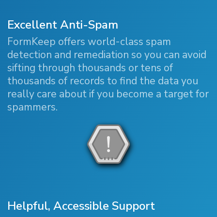
Excellent Anti-Spam
FormKeep offers world-class spam
detection and remediation so you can avoid
sifting through thousands or tens of
thousands of records to find the data you
really care about if you become a target for
spammers.
Helpful, Accessible Support