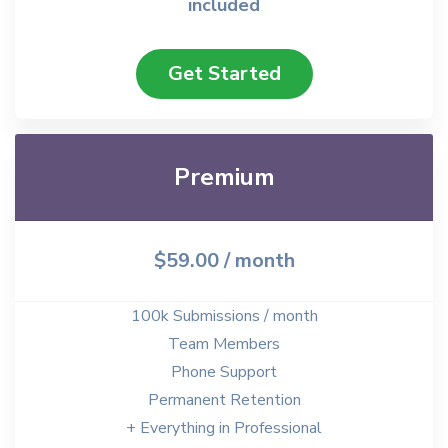
included
Get Started
Premium
$59.00
/ month
100k Submissions / month
Team Members
Phone Support
Permanent Retention
+ Everything in Professional