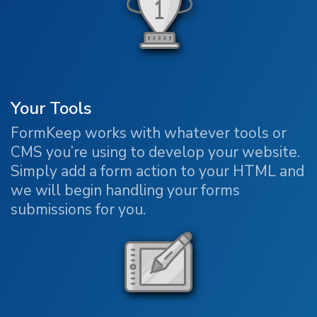
Your Tools
FormKeep works with whatever tools or
CMS you’re using to develop your website.
Simply add a form action to your HTML and
we will begin handling your forms
submissions for you.