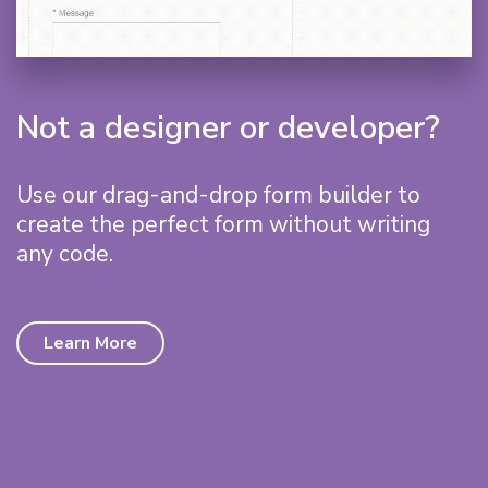
Not a designer or developer?
Use our drag-and-drop form builder to
create the perfect form without writing
any code.
Learn More