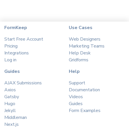
FormKeep
Use Cases
Start Free Account
Web Designers
Pricing
Marketing Teams
Integrations
Help Desk
Log in
Gridforms
Guides
Help
AJAX Submissions
Support
Axios
Documentation
Gatsby
Videos
Hugo
Guides
Jekyll
Form Examples
Middleman
Next.js