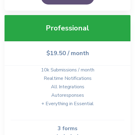
Professional
$19.50
/ month
10k Submissions / month
Realtime Notifications
All Integrations
Autoresponses
+ Everything in Essential
3 forms