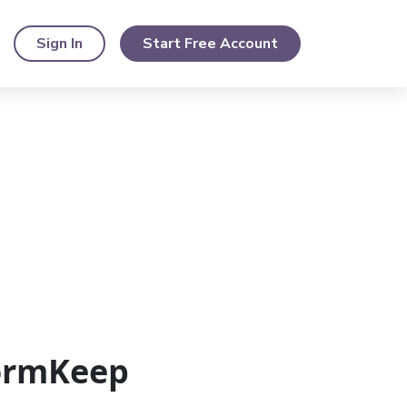
Sign In
Start Free Account
FormKeep