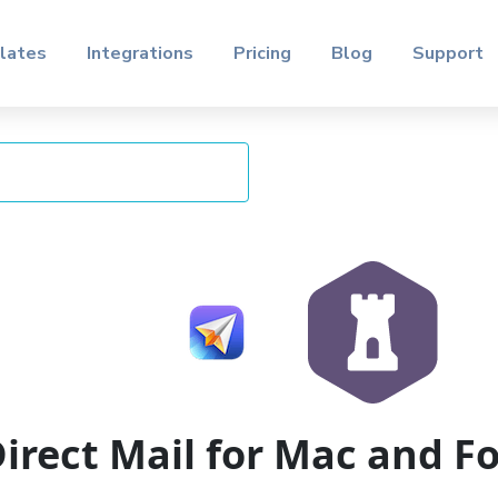
lates
Integrations
Pricing
Blog
Support
irect Mail for Mac and 