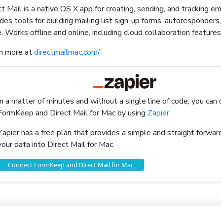
ct Mail is a native OS X app for creating, sending, and tracking e
udes tools for building mailing list sign-up forms, autoresponders
. Works offline and online, including cloud collaboration features
n more at
directmailmac.com/
In a matter of minutes and without a single line of code, you can
FormKeep and Direct Mail for Mac by using
Zapier
.
Zapier has a free plan that provides a simple and straight forw
your data into Direct Mail for Mac.
Connect FormKeep and Direct Mail for Mac