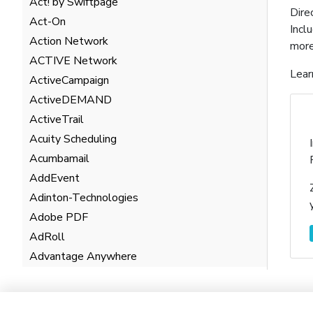
Act! by Swiftpage
Dire
Act-On
Incl
Action Network
more
ACTIVE Network
Lear
ActiveCampaign
ActiveDEMAND
ActiveTrail
Acuity Scheduling
Acumbamail
AddEvent
Adinton-Technologies
Adobe PDF
AdRoll
Advantage Anywhere
AgentHub
AgentMarketing Leads