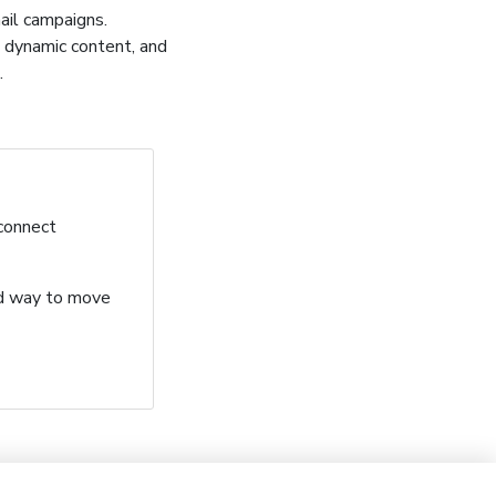
mail campaigns.
, dynamic content, and
.
 connect
ard way to move