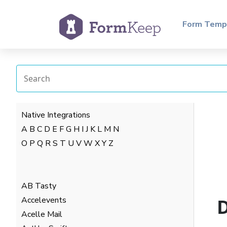
Form Temp
Native Integrations
A
B
C
D
E
F
G
H
I
J
K
L
M
N
O
P
Q
R
S
T
U
V
W
X
Y
Z
AB Tasty
Accelevents
D
Acelle Mail