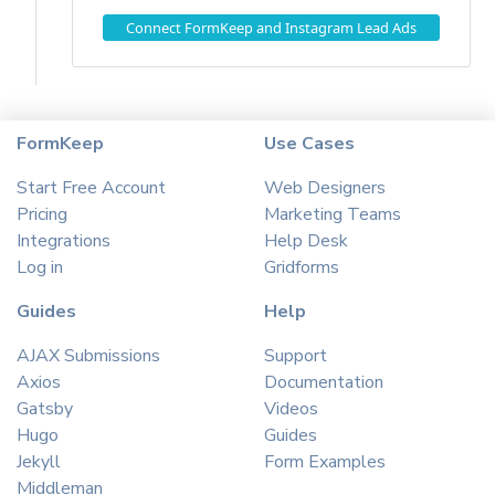
Connect FormKeep and Instagram Lead Ads
FormKeep
Use Cases
Start Free Account
Web Designers
Pricing
Marketing Teams
Integrations
Help Desk
Log in
Gridforms
Guides
Help
AJAX Submissions
Support
Axios
Documentation
Gatsby
Videos
Hugo
Guides
Jekyll
Form Examples
Middleman