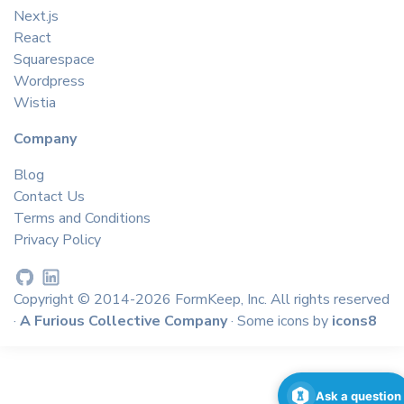
Next.js
React
Squarespace
Wordpress
Wistia
Company
Blog
Contact Us
Terms and Conditions
Privacy Policy
Copyright © 2014-2026 FormKeep, Inc. All rights reserved
·
A Furious Collective Company
· Some icons by
icons8
Ask a question