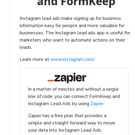
and FormKeep
Instagram lead ads make signing up for business
information easy for people and more valuable for
businesses. The Instagram lead ads app is useful for
marketers who want to automate actions on their
leads.
Learn more at
www.instagram.com/
In a matter of minutes and without a single
line of code, you can connect FormKeep and
Instagram Lead Ads by using
Zapier
.
Zapier has a free plan that provides a
simple and straight forward way to move
your data into Instagram Lead Ads.