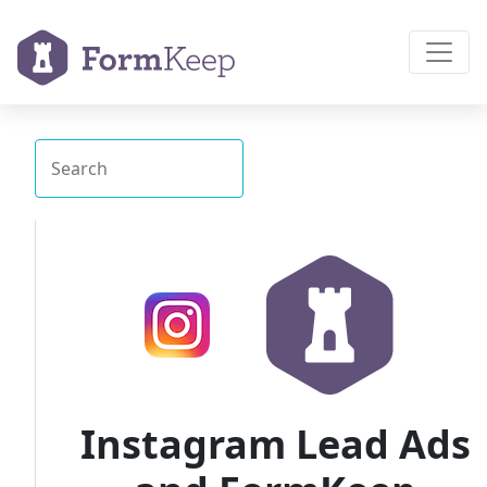
Instagram Lead Ads