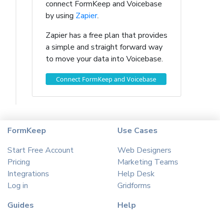
connect FormKeep and Voicebase
by using
Zapier
.
Zapier has a free plan that provides
a simple and straight forward way
to move your data into Voicebase.
Connect FormKeep and Voicebase
FormKeep
Use Cases
Start Free Account
Web Designers
Pricing
Marketing Teams
Integrations
Help Desk
Log in
Gridforms
Guides
Help