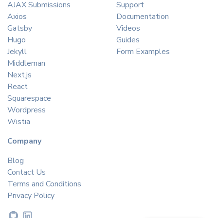
AJAX Submissions
Support
Axios
Documentation
Gatsby
Videos
Hugo
Guides
Jekyll
Form Examples
Middleman
Next.js
React
Squarespace
Wordpress
Wistia
Company
Blog
Contact Us
Terms and Conditions
Privacy Policy