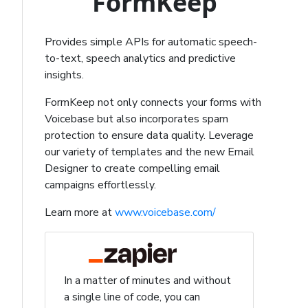
FormKeep
Provides simple APIs for automatic speech-
to-text, speech analytics and predictive
insights.
FormKeep not only connects your forms with
Voicebase but also incorporates spam
protection to ensure data quality. Leverage
our variety of templates and the new Email
Designer to create compelling email
campaigns effortlessly.
Learn more at
www.voicebase.com/
In a matter of minutes and without
a single line of code, you can