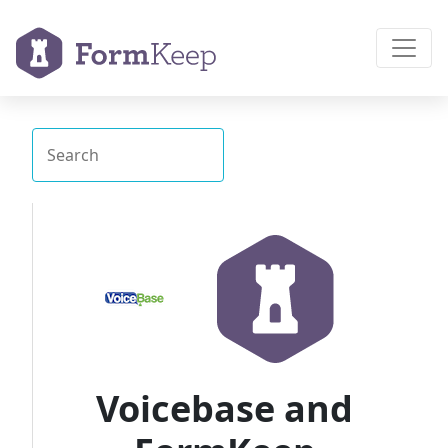
Voicebase and