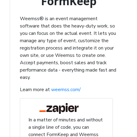
FormKeep
Weemss® is an event management
software that does the heavy-duty work, so
you can focus on the actual event. It lets you
manage any type of event, customize the
registration process and integrate it on your
own site, or use Weemss to create one.
Accept payments, boost sales and track
performance data - everything made fast and
easy.
Learn more at
weemss.com/
In a matter of minutes and without
a single line of code, you can
connect FormKeep and Weemss