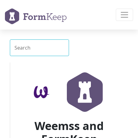
Weemss and