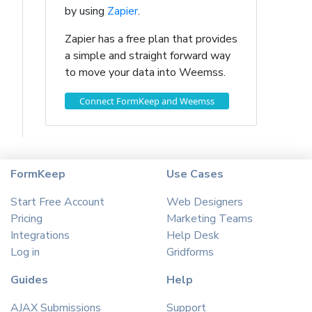
by using
Zapier
.
Zapier has a free plan that provides
a simple and straight forward way
to move your data into Weemss.
Connect FormKeep and Weemss
FormKeep
Use Cases
Start Free Account
Web Designers
Pricing
Marketing Teams
Integrations
Help Desk
Log in
Gridforms
Guides
Help
AJAX Submissions
Support