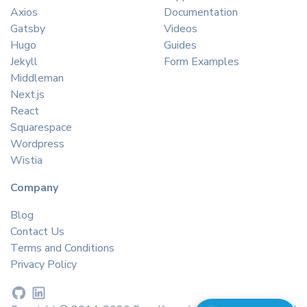
Axios
Documentation
Gatsby
Videos
Hugo
Guides
Jekyll
Form Examples
Middleman
Next.js
React
Squarespace
Wordpress
Wistia
Company
Blog
Contact Us
Terms and Conditions
Privacy Policy