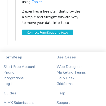
using
Zapier
.
Zapier has a free plan that provides
a simple and straight forward way
to move your data into to.co.
Connect FormKeep and to.co
FormKeep
Use Cases
Start Free Account
Web Designers
Pricing
Marketing Teams
Integrations
Help Desk
Log in
Gridforms
Guides
Help
AJAX Submissions
Support