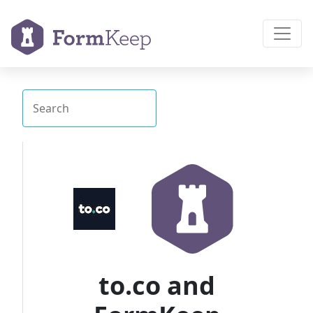
to.co and