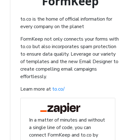
FormKeep
to.co is the home of official information for
every company on the planet
FormKeep not only connects your forms with
to.co but also incorporates spam protection
to ensure data quality. Leverage our variety
of templates and the new Email Designer to
create compelling email campaigns
effortlessly.
Learn more at
to.co/
In a matter of minutes and without
a single line of code, you can
connect FormKeep and to.co by