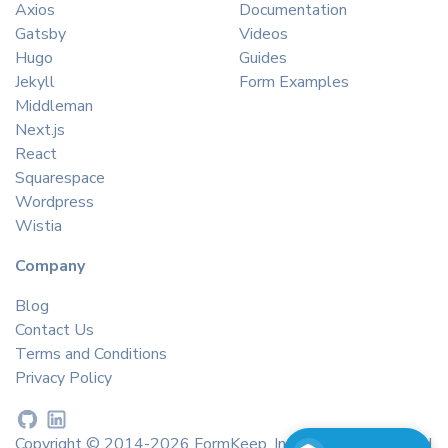
Axios
Documentation
Gatsby
Videos
Hugo
Guides
Jekyll
Form Examples
Middleman
Next.js
React
Squarespace
Wordpress
Wistia
Company
Blog
Contact Us
Terms and Conditions
Privacy Policy
Copyright © 2014-2026 FormKeep, Inc. All rights reserved