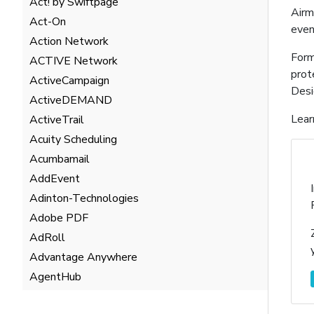
Act! by Swiftpage
Airm
Act-On
even
Action Network
Form
ACTIVE Network
prot
ActiveCampaign
Desi
ActiveDEMAND
Lear
ActiveTrail
Acuity Scheduling
Acumbamail
AddEvent
Adinton-Technologies
Adobe PDF
AdRoll
Advantage Anywhere
AgentHub
AgentMarketing Leads