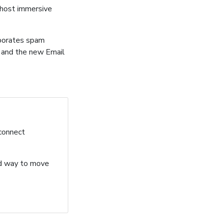
 host immersive
rporates spam
s and the new Email
 connect
ard way to move