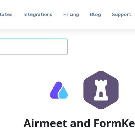
lates
Integrations
Pricing
Blog
Support
Airmeet and FormK