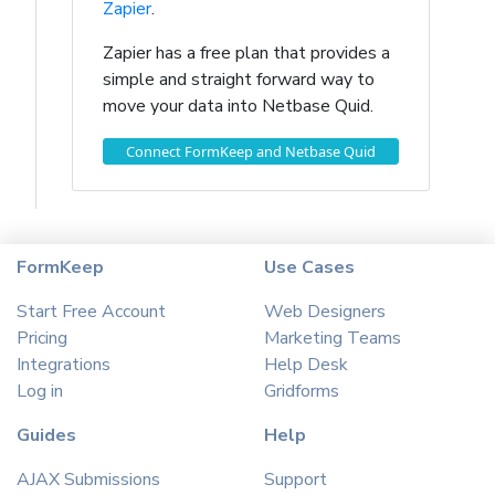
Zapier
.
Zapier has a free plan that provides a
simple and straight forward way to
move your data into Netbase Quid.
Connect FormKeep and Netbase Quid
FormKeep
Use Cases
Start Free Account
Web Designers
Pricing
Marketing Teams
Integrations
Help Desk
Log in
Gridforms
Guides
Help
AJAX Submissions
Support