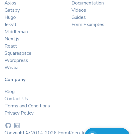
Axios
Documentation
Gatsby
Videos
Hugo
Guides
Jekyll
Form Examples
Middleman
Next.js
React
Squarespace
Wordpress
Wistia
Company
Blog
Contact Us
Terms and Conditions
Privacy Policy
Copyright © 2014-2026 FormKeep, Inc. All rights reserved