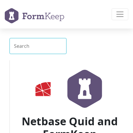
Netbase Quid and