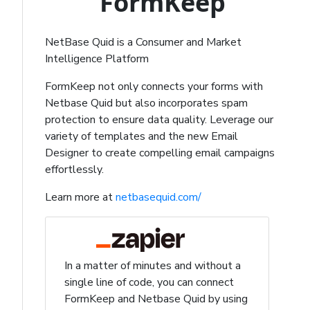
FormKeep
NetBase Quid is a Consumer and Market
Intelligence Platform
FormKeep not only connects your forms with
Netbase Quid but also incorporates spam
protection to ensure data quality. Leverage our
variety of templates and the new Email
Designer to create compelling email campaigns
effortlessly.
Learn more at
netbasequid.com/
In a matter of minutes and without a
single line of code, you can connect
FormKeep and Netbase Quid by using