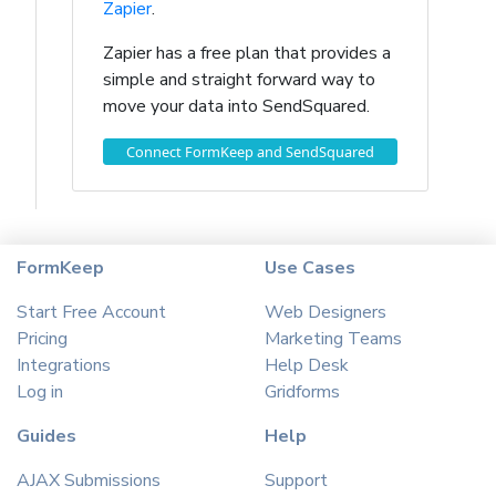
Zapier
.
Zapier has a free plan that provides a
simple and straight forward way to
move your data into SendSquared.
Connect FormKeep and SendSquared
FormKeep
Use Cases
Start Free Account
Web Designers
Pricing
Marketing Teams
Integrations
Help Desk
Log in
Gridforms
Guides
Help
AJAX Submissions
Support