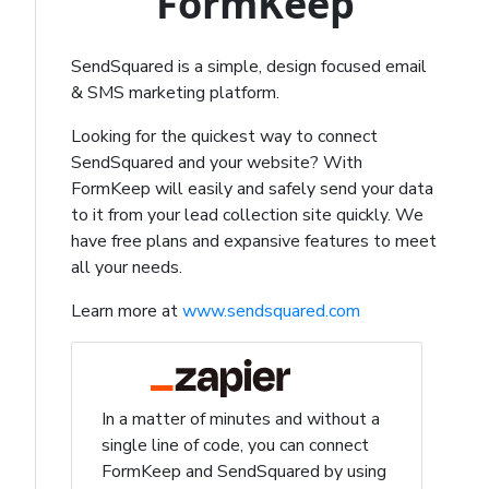
FormKeep
SendSquared is a simple, design focused email
& SMS marketing platform.
Looking for the quickest way to connect
SendSquared and your website? With
FormKeep will easily and safely send your data
to it from your lead collection site quickly. We
have free plans and expansive features to meet
all your needs.
Learn more at
www.sendsquared.com
In a matter of minutes and without a
single line of code, you can connect
FormKeep and SendSquared by using