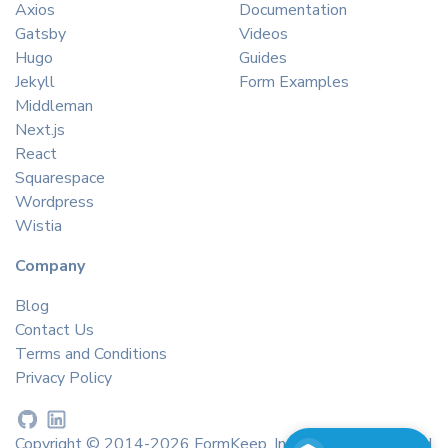
Axios
Documentation
Gatsby
Videos
Hugo
Guides
Jekyll
Form Examples
Middleman
Next.js
React
Squarespace
Wordpress
Wistia
Company
Blog
Contact Us
Terms and Conditions
Privacy Policy
Copyright © 2014-2026 FormKeep, Inc. All rights reserved