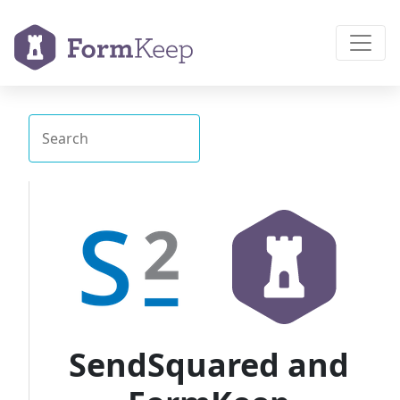
SendSquared and