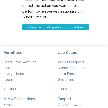
select the action you want us to
perform when we get a submission.
Super Simple!
Setup Linear Integration on a new form
FormKeep
Use Cases
Start Free Account
Web Designers
Pricing
Marketing Teams
Integrations
Help Desk
Log in
Gridforms
Guides
Help
AJAX Submissions
Support
Axios
Documentation