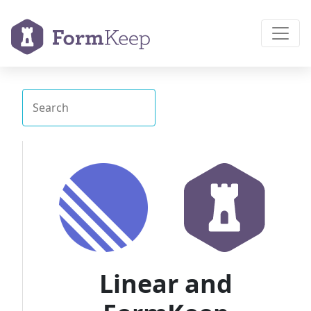
Linear and