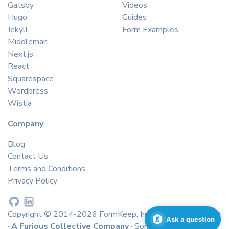
Gatsby
Videos
Hugo
Guides
Jekyll
Form Examples
Middleman
Next.js
React
Squarespace
Wordpress
Wistia
Company
Blog
Contact Us
Terms and Conditions
Privacy Policy
Copyright © 2014-2026 FormKeep, Inc. All rights reserved
Ask a question
·
A Furious Collective Company
· Some icons by
icons8