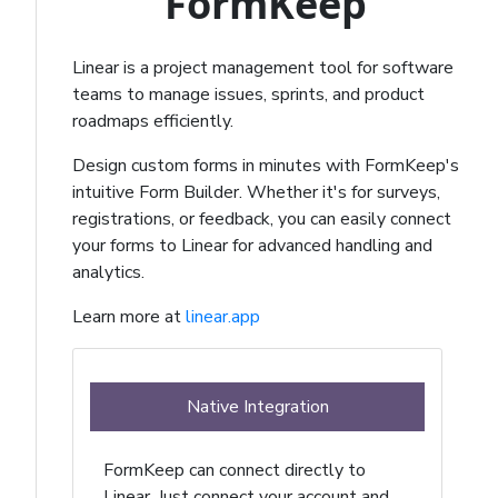
FormKeep
Linear is a project management tool for software
teams to manage issues, sprints, and product
roadmaps efficiently.
Design custom forms in minutes with FormKeep's
intuitive Form Builder. Whether it's for surveys,
registrations, or feedback, you can easily connect
your forms to Linear for advanced handling and
analytics.
Learn more at
linear.app
Native Integration
FormKeep can connect directly to
Linear. Just connect your account and