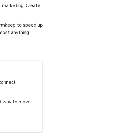
l marketing. Create
ormkeep to speed up
lmost anything
 connect
ard way to move