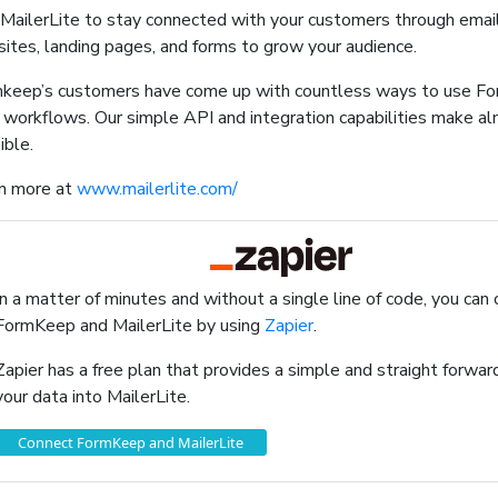
MailerLite to stay connected with your customers through emai
ites, landing pages, and forms to grow your audience.
keep’s customers have come up with countless ways to use F
r workflows. Our simple API and integration capabilities make a
ible.
n more at
www.mailerlite.com/
In a matter of minutes and without a single line of code, you can
FormKeep and MailerLite by using
Zapier
.
Zapier has a free plan that provides a simple and straight forw
your data into MailerLite.
Connect FormKeep and MailerLite