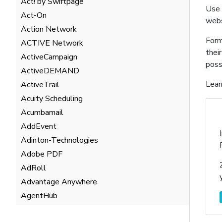
Act! by Swiftpage
Use 
Act-On
webs
Action Network
Form
ACTIVE Network
thei
ActiveCampaign
poss
ActiveDEMAND
Lear
ActiveTrail
Acuity Scheduling
Acumbamail
AddEvent
Adinton-Technologies
Adobe PDF
AdRoll
Advantage Anywhere
AgentHub
AgentMarketing Leads