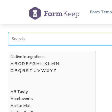
Form Temp
Native Integrations
A
B
C
D
E
F
G
H
I
J
K
L
M
N
O
P
Q
R
S
T
U
V
W
X
Y
Z
AB Tasty
Accelevents
Acelle Mail