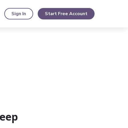
Sign In
Start Free Account
Keep