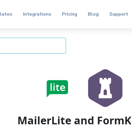
lates
Integrations
Pricing
Blog
Support
MailerLite and Form