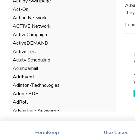
Act! by Swiftpage
Alba
Act-On
they
Action Network
Lear
ACTIVE Network
ActiveCampaign
ActiveDEMAND
ActiveTrail
Acuity Scheduling
Acumbamail
AddEvent
Adinton-Technologies
Adobe PDF
AdRoll
Advantage Anywhere
AgentHub
AgentMarketing Leads
FormKeep
Use Cases