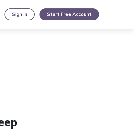
Sign In
Start Free Account
eep