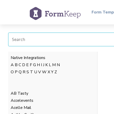
Form Temp
Native Integrations
A
B
C
D
E
F
G
H
I
J
K
L
M
N
O
P
Q
R
S
T
U
V
W
X
Y
Z
AB Tasty
Accelevents
Acelle Mail