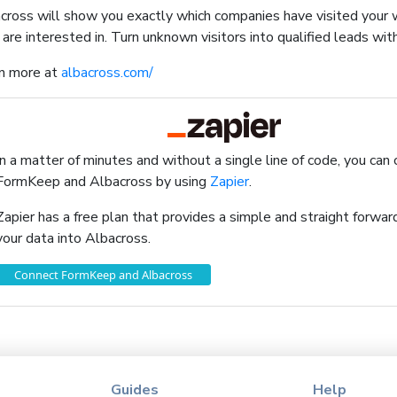
cross will show you exactly which companies have visited your
 are interested in. Turn unknown visitors into qualified leads wit
n more at
albacross.com/
In a matter of minutes and without a single line of code, you can
FormKeep and Albacross by using
Zapier
.
Zapier has a free plan that provides a simple and straight forw
your data into Albacross.
Connect FormKeep and Albacross
Guides
Help