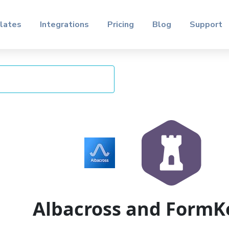
lates
Integrations
Pricing
Blog
Support
Albacross and FormK