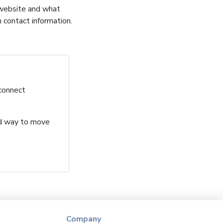
 website and what
h contact information.
 connect
ard way to move
Company