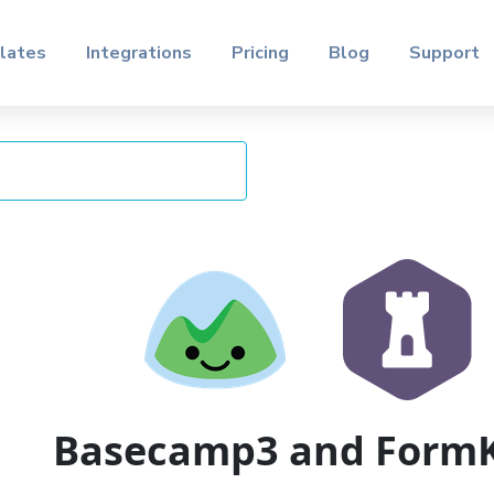
lates
Integrations
Pricing
Blog
Support
Basecamp3 and Form