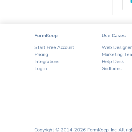
Agile CRM
Agillic
Aha
Aimtell
Airmeet
FormKeep
Use Cases
Airtable
Start Free Account
Web Designer
Akna
Pricing
Marketing Te
Albacross
Integrations
Help Desk
Algolia
Log in
Gridforms
Ally Hub
Amazon S3
Amazon SES
Amitree
amoCRM
Amplitude
Anthropic
Copyright © 2014-2026 FormKeep, Inc. All rig