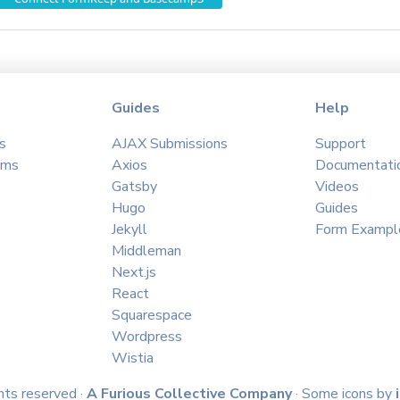
Guides
Help
s
AJAX Submissions
Support
ams
Axios
Documentati
Gatsby
Videos
Hugo
Guides
Jekyll
Form Exampl
Middleman
Next.js
React
Squarespace
Wordpress
Wistia
hts reserved ·
A Furious Collective Company
· Some icons by