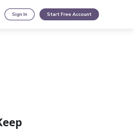
Sign In
Start Free Account
Keep