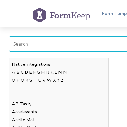
Form Temp
Native Integrations
A
B
C
D
E
F
G
H
I
J
K
L
M
N
O
P
Q
R
S
T
U
V
W
X
Y
Z
AB Tasty
Accelevents
Acelle Mail