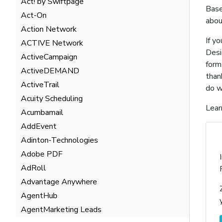
Act! by Swiftpage
Base
Act-On
abou
Action Network
If y
ACTIVE Network
Desi
ActiveCampaign
form
ActiveDEMAND
than
ActiveTrail
do w
Acuity Scheduling
Lear
Acumbamail
AddEvent
Adinton-Technologies
Adobe PDF
AdRoll
Advantage Anywhere
AgentHub
AgentMarketing Leads