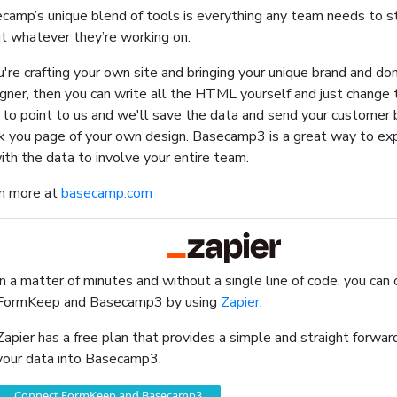
camp’s unique blend of tools is everything any team needs to 
t whatever they’re working on.
ou're crafting your own site and bringing your unique brand and do
gner, then you can write all the HTML yourself and just change t
 to point to us and we'll save the data and send your customer b
k you page of your own design. Basecamp3 is a great way to ex
ith the data to involve your entire team.
n more at
basecamp.com
In a matter of minutes and without a single line of code, you can
FormKeep and Basecamp3 by using
Zapier
.
Zapier has a free plan that provides a simple and straight forw
your data into Basecamp3.
Connect FormKeep and Basecamp3