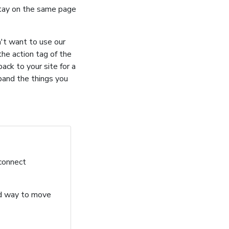
stay on the same page
n't want to use our
he action tag of the
ack to your site for a
pand the things you
 connect
ard way to move