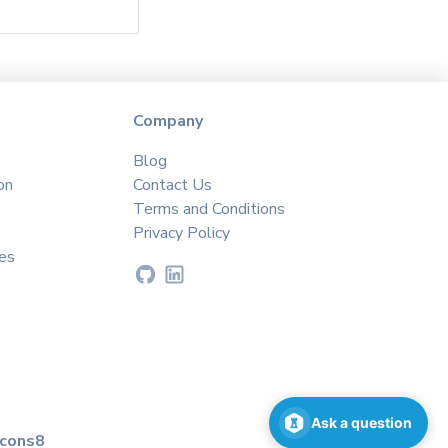
Company
Blog
on
Contact Us
Terms and Conditions
Privacy Policy
es
Ask a question
icons8