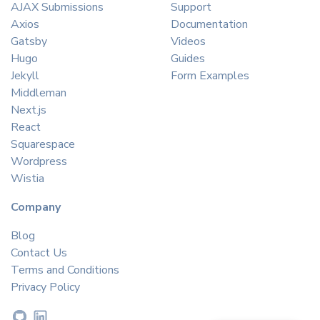
AJAX Submissions
Support
Axios
Documentation
Gatsby
Videos
Hugo
Guides
Jekyll
Form Examples
Middleman
Next.js
React
Squarespace
Wordpress
Wistia
Company
Blog
Contact Us
Terms and Conditions
Privacy Policy