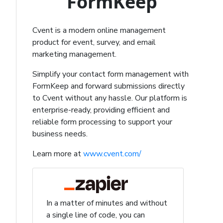
FormKeep
Cvent is a modern online management
product for event, survey, and email
marketing management.
Simplify your contact form management with
FormKeep and forward submissions directly
to Cvent without any hassle. Our platform is
enterprise-ready, providing efficient and
reliable form processing to support your
business needs.
Learn more at
www.cvent.com/
In a matter of minutes and without
a single line of code, you can