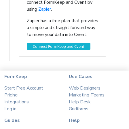
connect FormKeep and Cvent by
using
Zapier
.
Zapier has a free plan that provides
a simple and straight forward way
to move your data into Cvent.
Connect FormKeep and Cvent
FormKeep
Use Cases
Start Free Account
Web Designers
Pricing
Marketing Teams
Integrations
Help Desk
Log in
Gridforms
Guides
Help