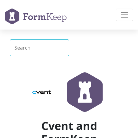
Cvent and