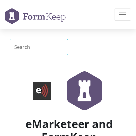
eMarketeer and