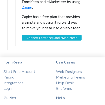
FormKeep and eMarketeer by using
Zapier
.
Zapier has a free plan that provides
a simple and straight forward way
to move your data into eMarketeer.
Connect FormKeep and eMarketeer
FormKeep
Use Cases
Start Free Account
Web Designers
Pricing
Marketing Teams
Integrations
Help Desk
Log in
Gridforms
Guides
Help