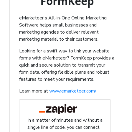
FormKeep
eMarketeer's All-in-One Online Marketing
Software helps small businesses and
marketing agencies to deliver relevant
marketing material to their customers.
Looking for a swift way to link your website
forms with eMarketeer? FormKeep provides a
quick and secure solution to transmit your
form data, offering flexible plans and robust
features to meet your requirements.
Learn more at
www.emarketeer.com/
In a matter of minutes and without a
single line of code, you can connect