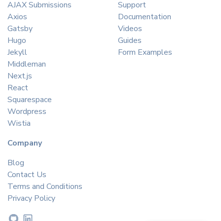
AJAX Submissions
Support
Axios
Documentation
Gatsby
Videos
Hugo
Guides
Jekyll
Form Examples
Middleman
Next.js
React
Squarespace
Wordpress
Wistia
Company
Blog
Contact Us
Terms and Conditions
Privacy Policy