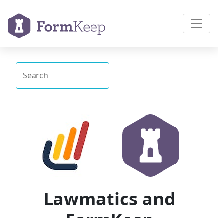
Lawmatics and