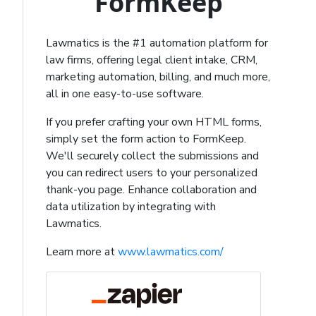
FormKeep
Lawmatics is the #1 automation platform for
law firms, offering legal client intake, CRM,
marketing automation, billing, and much more,
all in one easy-to-use software.
If you prefer crafting your own HTML forms,
simply set the form action to FormKeep.
We'll securely collect the submissions and
you can redirect users to your personalized
thank-you page. Enhance collaboration and
data utilization by integrating with
Lawmatics.
Learn more at
www.lawmatics.com/