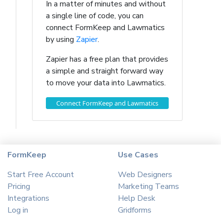
In a matter of minutes and without
a single line of code, you can
connect FormKeep and Lawmatics
by using
Zapier
.
Zapier has a free plan that provides
a simple and straight forward way
to move your data into Lawmatics.
Connect FormKeep and Lawmatics
FormKeep
Use Cases
Start Free Account
Web Designers
Pricing
Marketing Teams
Integrations
Help Desk
Log in
Gridforms