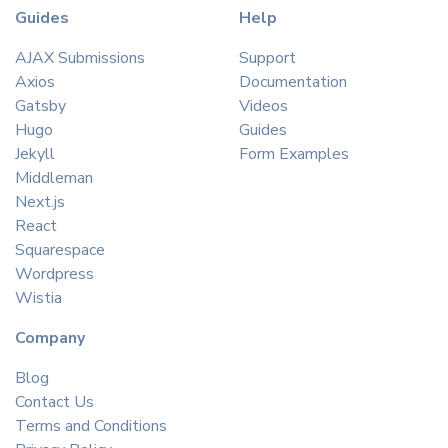
Guides
Help
AJAX Submissions
Support
Axios
Documentation
Gatsby
Videos
Hugo
Guides
Jekyll
Form Examples
Middleman
Next.js
React
Squarespace
Wordpress
Wistia
Company
Blog
Contact Us
Terms and Conditions