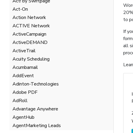
Act! by Swiftpage
Word
Act-On
20% 
Action Network
to p
ACTIVE Network
If y
ActiveCampaign
form
ActiveDEMAND
all 
ActiveTrail
proc
Acuity Scheduling
Lear
Acumbamail
AddEvent
Adinton-Technologies
Adobe PDF
AdRoll
Advantage Anywhere
AgentHub
AgentMarketing Leads