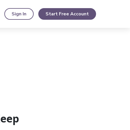
Sign In
Start Free Account
Keep