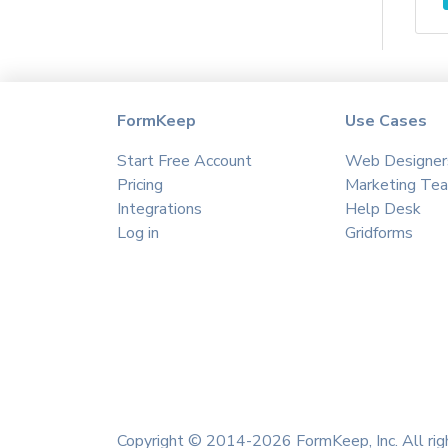
Agile CRM
Agillic
Aha
Aimtell
Airmeet
FormKeep
Use Cases
Airtable
Start Free Account
Web Designer
Akna
Pricing
Marketing Te
Albacross
Integrations
Help Desk
Algolia
Log in
Gridforms
Ally Hub
Amazon S3
Amazon SES
Amitree
amoCRM
Amplitude
Anthropic
Copyright © 2014-2026 FormKeep, Inc. All rig