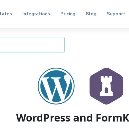
lates
Integrations
Pricing
Blog
Support
WordPress and Form