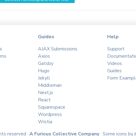
Guides
Help
s
AJAX Submissions
Support
ams
Axios
Documentati
Gatsby
Videos
Hugo
Guides
Jekyll
Form Exampl
Middleman
Next.js
React
Squarespace
Wordpress
Wistia
hts reserved ·
A Furious Collective Company
· Some icons by