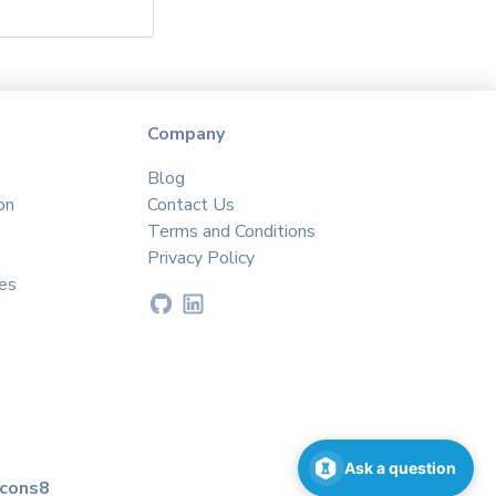
Company
Blog
on
Contact Us
Terms and Conditions
Privacy Policy
es
Ask a question
icons8