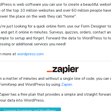
Press is web software you can use to create a beautiful websit
of the top 10 million websites and over 60 million people ha
ower the place on the web they call "home".
ou're just looking for a quick online form, use our Form Designer t
 and get it online in minutes. Surveys, quizzes, orders, contact a
simple to setup and forget. Forward the data to WordPress to 
essing or additional services you need!
n more at
wordpress.com
In a matter of minutes and without a single line of code, you can
FormKeep and WordPress by using
Zapier
.
Zapier has a free plan that provides a simple and straight forw
your data into WordPress.
Connect FormKeep and WordPress