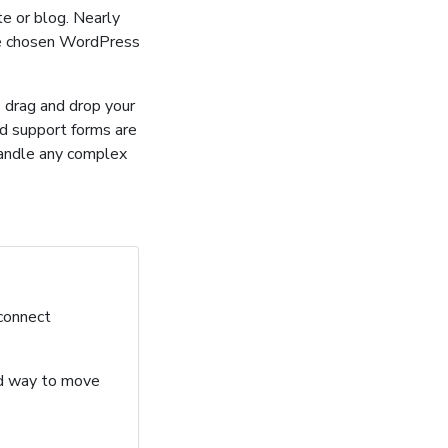
e or blog. Nearly
ve chosen WordPress
o drag and drop your
nd support forms are
handle any complex
 connect
ard way to move