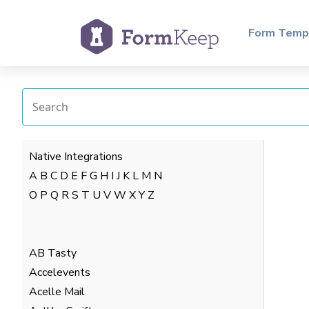
Form Temp
Native Integrations
A
B
C
D
E
F
G
H
I
J
K
L
M
N
O
P
Q
R
S
T
U
V
W
X
Y
Z
AB Tasty
Accelevents
Acelle Mail