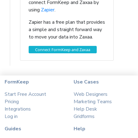
connect FormKeep and Zaxaa by
using
Zapier
.
Zapier has a free plan that provides
a simple and straight forward way
to move your data into Zaxaa.
Connect FormKeep and Zaxaa
FormKeep
Use Cases
Start Free Account
Web Designers
Pricing
Marketing Teams
Integrations
Help Desk
Log in
Gridforms
Guides
Help