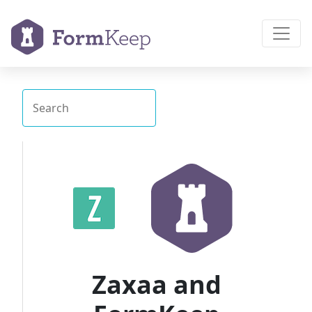
Zaxaa and