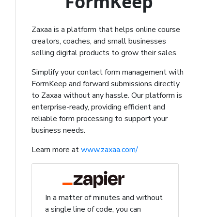
FormKeep
Zaxaa is a platform that helps online course
creators, coaches, and small businesses
selling digital products to grow their sales.
Simplify your contact form management with
FormKeep and forward submissions directly
to Zaxaa without any hassle. Our platform is
enterprise-ready, providing efficient and
reliable form processing to support your
business needs.
Learn more at
www.zaxaa.com/
In a matter of minutes and without
a single line of code, you can