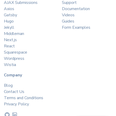
AJAX Submissions
Support
Axios
Documentation
Gatsby
Videos
Hugo
Guides
Jekyll
Form Examples
Middleman
Next.js
React
Squarespace
Wordpress
Wistia
Company
Blog
Contact Us
Terms and Conditions
Privacy Policy