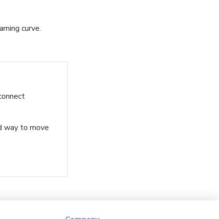
arning curve.
 connect
ard way to move