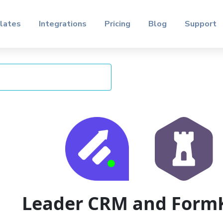
lates
Integrations
Pricing
Blog
Support
Leader CRM and Form