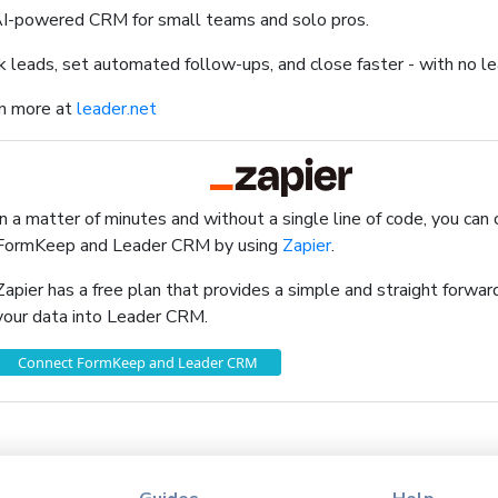
I-powered CRM for small teams and solo pros.
k leads, set automated follow-ups, and close faster - with no le
n more at
leader.net
In a matter of minutes and without a single line of code, you can
FormKeep and Leader CRM by using
Zapier
.
Zapier has a free plan that provides a simple and straight forw
your data into Leader CRM.
Connect FormKeep and Leader CRM