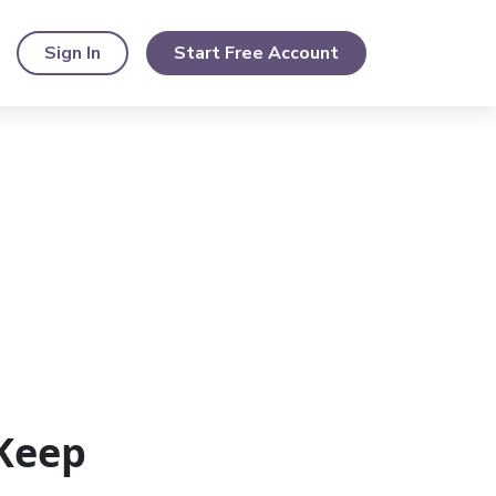
Sign In
Start Free Account
Keep