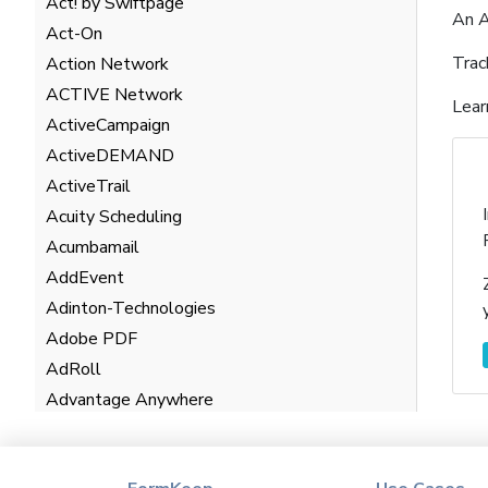
Act! by Swiftpage
An A
Act-On
Trac
Action Network
ACTIVE Network
Lear
ActiveCampaign
ActiveDEMAND
ActiveTrail
Acuity Scheduling
Acumbamail
AddEvent
Adinton-Technologies
Adobe PDF
AdRoll
Advantage Anywhere
AgentHub
AgentMarketing Leads