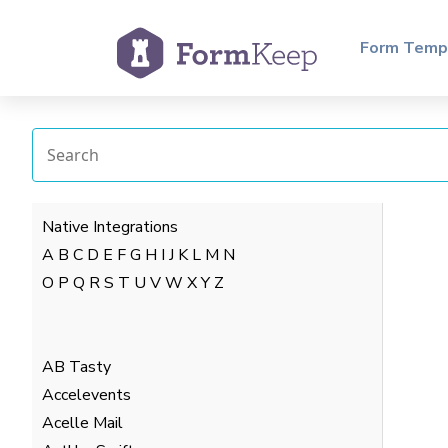
Form Temp
Native Integrations
A
B
C
D
E
F
G
H
I
J
K
L
M
N
O
P
Q
R
S
T
U
V
W
X
Y
Z
AB Tasty
Accelevents
Acelle Mail