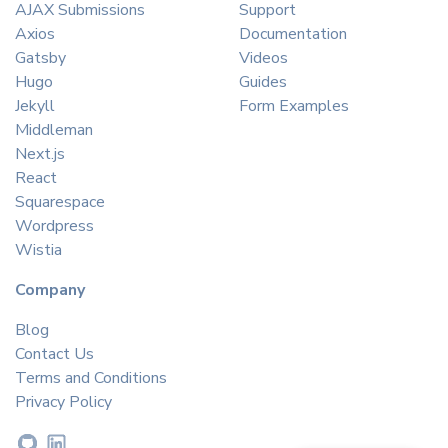
AJAX Submissions
Support
Axios
Documentation
Gatsby
Videos
Hugo
Guides
Jekyll
Form Examples
Middleman
Next.js
React
Squarespace
Wordpress
Wistia
Company
Blog
Contact Us
Terms and Conditions
Privacy Policy