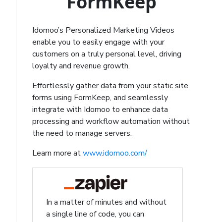
FormKeep
Idomoo’s Personalized Marketing Videos
enable you to easily engage with your
customers on a truly personal level, driving
loyalty and revenue growth.
Effortlessly gather data from your static site
forms using FormKeep, and seamlessly
integrate with Idomoo to enhance data
processing and workflow automation without
the need to manage servers.
Learn more at
www.idomoo.com/
In a matter of minutes and without
a single line of code, you can