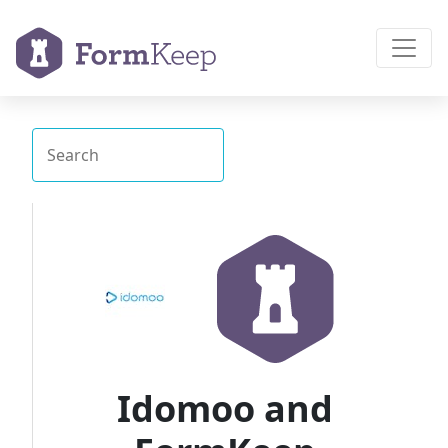
Idomoo and