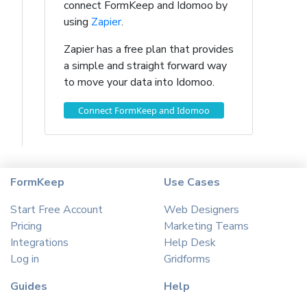
connect FormKeep and Idomoo by
using
Zapier
.
Zapier has a free plan that provides
a simple and straight forward way
to move your data into Idomoo.
Connect FormKeep and Idomoo
FormKeep
Use Cases
Start Free Account
Web Designers
Pricing
Marketing Teams
Integrations
Help Desk
Log in
Gridforms
Guides
Help