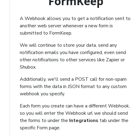
FormKeep
A Webhook allows you to get a notification sent to
another web server whenever a new form is
submitted to FormKeep.
We will continue to store your data, send any
notification emails you have configured, even send
other notifications to other services like Zapier or
Shubox.
Additionally, we'll send a POST call for non-spam
forms with the data in JSON format to any custom
webhook you specify.
Each form you create can have a different Webhook,
so you will enter the Webhook url we should send
the forms to under the
Integrations
tab under the
specific Form page.