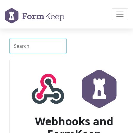
Webhooks and