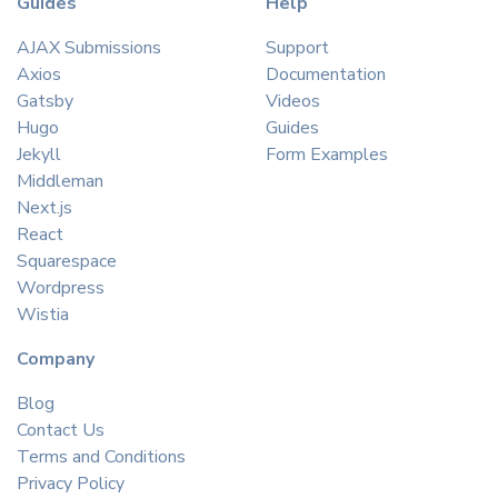
Guides
Help
AJAX Submissions
Support
Axios
Documentation
Gatsby
Videos
Hugo
Guides
Jekyll
Form Examples
Middleman
Next.js
React
Squarespace
Wordpress
Wistia
Company
Blog
Contact Us
Terms and Conditions
Privacy Policy