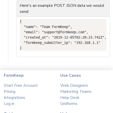
Here's an example POST JSON data we would
send:
{

  "name": "Team FormKeep",

  "email": "support@formkeep.com",

  "created_at": "2019-12-05T02:28:23.742Z",

  "formkeep_submitter_ip": "192.168.1.1"

}
FormKeep
Use Cases
Start Free Account
Web Designers
Pricing
Marketing Teams
Integrations
Help Desk
Log in
Gridforms