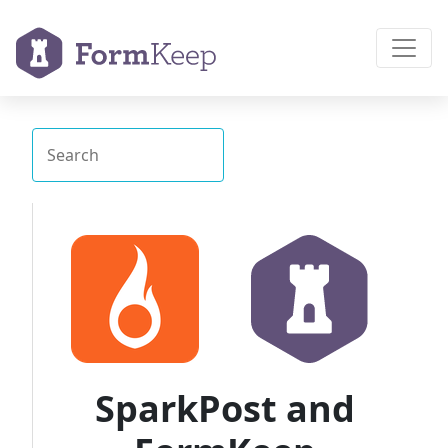
SparkPost and