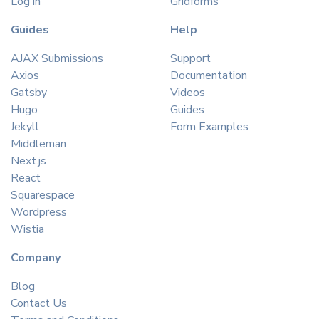
Log in
Gridforms
Guides
Help
AJAX Submissions
Support
Axios
Documentation
Gatsby
Videos
Hugo
Guides
Jekyll
Form Examples
Middleman
Next.js
React
Squarespace
Wordpress
Wistia
Company
Blog
Contact Us