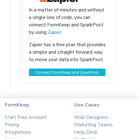
In a matter of minutes and without
a single line of code, you can
connect FormKeep and SparkPost
by using
Zapier
.
Zapier has a free plan that provides
a simple and straight forward way
to move your data into SparkPost.
Connect FormKeep and SparkPost
FormKeep
Use Cases
Start Free Account
Web Designers
Pricing
Marketing Teams
Integrations
Help Desk