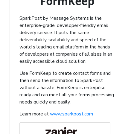
FormKeep
SparkPost by Message Systems is the
enterprise-grade, developer-friendly email
delivery service. It puts the same
deliverability, scalability and speed of the
world's leading email platform in the hands
of developers at companies of all sizes in an
easily accessible cloud solution.
Use FormKeep to create contact forms and
then send the information to SparkPost
without a hassle. FormKeep is enterprise
ready and can meet all your forms processing
needs quickly and easily.
Learn more at
www.sparkpost.com