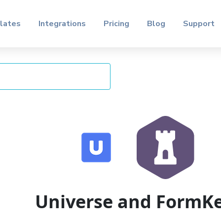
lates
Integrations
Pricing
Blog
Support
Universe and FormK