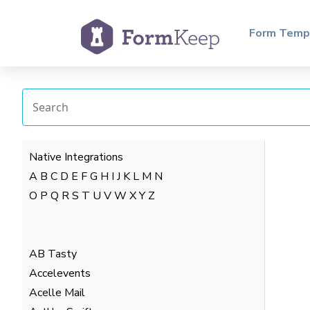
Form Temp
Native Integrations
A
B
C
D
E
F
G
H
I
J
K
L
M
N
O
P
Q
R
S
T
U
V
W
X
Y
Z
AB Tasty
Accelevents
Acelle Mail