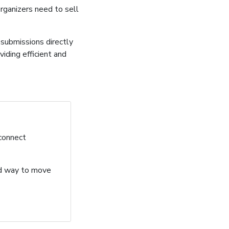
organizers need to sell
submissions directly
iding efficient and
 connect
ard way to move