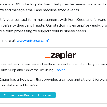
erse is a DIY ticketing platform that provides everything event 
ets and manage small and medium-sized events.
lify your contact form management with FormKeep and forward 
niverse without any hassle. Our platform is enterprise-ready, prov
able form processing to support your business needs.
n more at
www.universe.com/
In a matter of minutes and without a single line of code, you can
FormKeep and Universe by using
Zapier
.
Zapier has a free plan that provides a simple and straight forw
your data into Universe.
Connect FormKeep and Universe