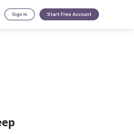
Sign In
Start Free Account
eep