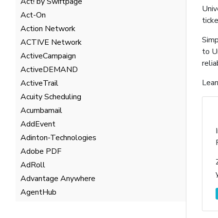
Act! by Swiftpage
Univ
Act-On
tick
Action Network
Simp
ACTIVE Network
to U
ActiveCampaign
reli
ActiveDEMAND
Lear
ActiveTrail
Acuity Scheduling
Acumbamail
AddEvent
Adinton-Technologies
Adobe PDF
AdRoll
Advantage Anywhere
AgentHub
AgentMarketing Leads