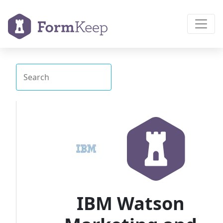
IBM Watson