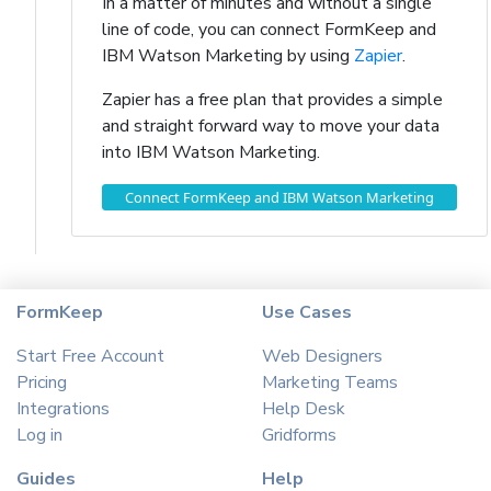
In a matter of minutes and without a single
line of code, you can connect FormKeep and
IBM Watson Marketing by using
Zapier
.
Zapier has a free plan that provides a simple
and straight forward way to move your data
into IBM Watson Marketing.
Connect FormKeep and IBM Watson Marketing
FormKeep
Use Cases
Start Free Account
Web Designers
Pricing
Marketing Teams
Integrations
Help Desk
Log in
Gridforms
Guides
Help