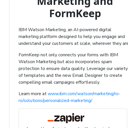
Marketing and
FormKeep
IBM Watson Marketing, an AI-powered digital
marketing platform designed to help you engage and
understand your customers at scale, wherever they are
FormKeep not only connects your forms with IBM
Watson Marketing but also incorporates spam
protection to ensure data quality. Leverage our variety
of templates and the new Email Designer to create
compelling email campaigns effortlessly.
Learn more at
www.ibm.com/watson/marketing/ro-
ro/solutions/personalized-marketing/