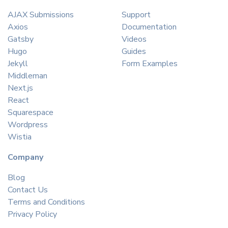
AJAX Submissions
Support
Axios
Documentation
Gatsby
Videos
Hugo
Guides
Jekyll
Form Examples
Middleman
Next.js
React
Squarespace
Wordpress
Wistia
Company
Blog
Contact Us
Terms and Conditions
Privacy Policy