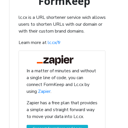
FormKeep
lc.cx is a URL shortener service wich allows
users to shorten URLs with our domain or
with their custom brand domains.
Learn more at
lc.cx/fr
In a matter of minutes and without
a single line of code, you can
connect FormKeep and Lc.cx by
using
Zapier
.
Zapier has a free plan that provides
a simple and straight forward way
to move your data into Lc.cx.