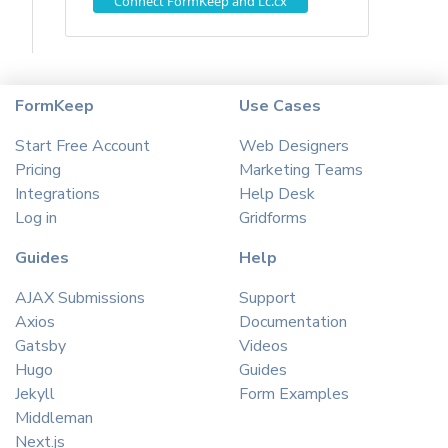
Connect FormKeep and Lc.cx
FormKeep
Use Cases
Start Free Account
Web Designers
Pricing
Marketing Teams
Integrations
Help Desk
Log in
Gridforms
Guides
Help
AJAX Submissions
Support
Axios
Documentation
Gatsby
Videos
Hugo
Guides
Jekyll
Form Examples
Middleman
Next.js