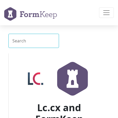
Lc.cx and