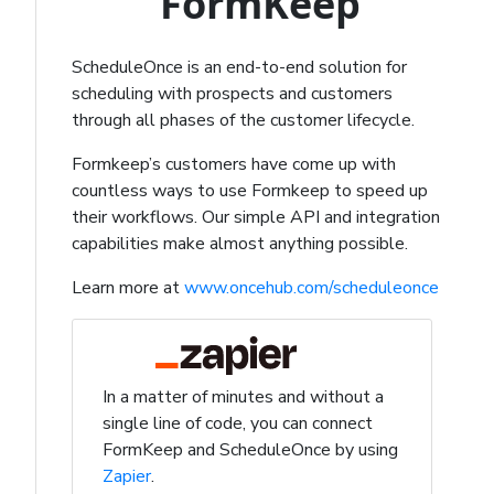
FormKeep
ScheduleOnce is an end-to-end solution for
scheduling with prospects and customers
through all phases of the customer lifecycle.
Formkeep’s customers have come up with
countless ways to use Formkeep to speed up
their workflows. Our simple API and integration
capabilities make almost anything possible.
Learn more at
www.oncehub.com/scheduleonce
In a matter of minutes and without a
single line of code, you can connect
FormKeep and ScheduleOnce by using
Zapier
.