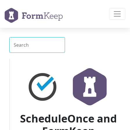
ScheduleOnce and