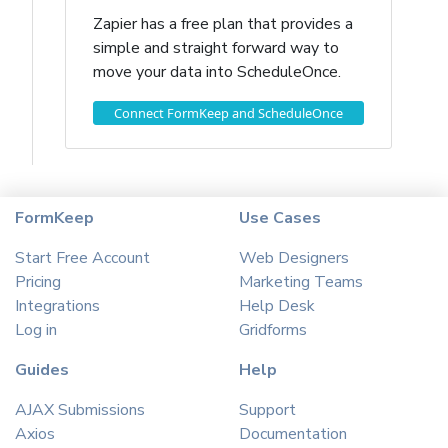
Zapier has a free plan that provides a
simple and straight forward way to
move your data into ScheduleOnce.
Connect FormKeep and ScheduleOnce
FormKeep
Use Cases
Start Free Account
Web Designers
Pricing
Marketing Teams
Integrations
Help Desk
Log in
Gridforms
Guides
Help
AJAX Submissions
Support
Axios
Documentation