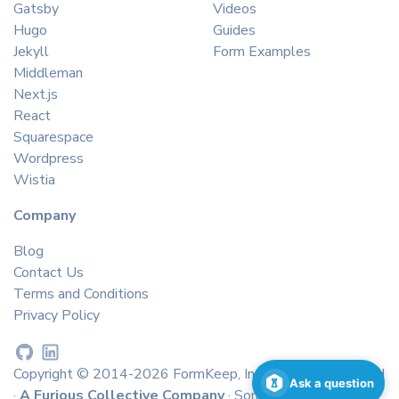
Gatsby
Videos
Hugo
Guides
Jekyll
Form Examples
Middleman
Next.js
React
Squarespace
Wordpress
Wistia
Company
Blog
Contact Us
Terms and Conditions
Privacy Policy
Copyright © 2014-2026 FormKeep, Inc. All rights reserved
Ask a question
·
A Furious Collective Company
· Some icons by
icons8