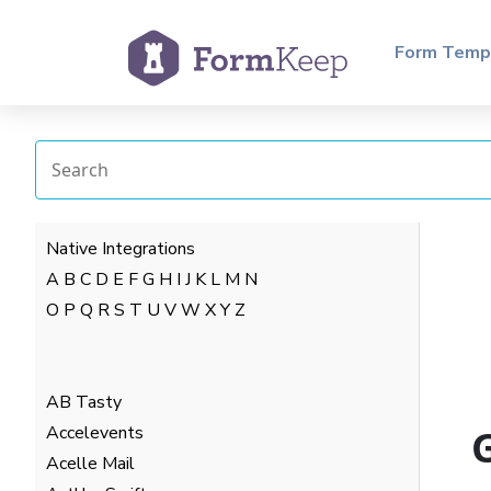
Form Temp
Native Integrations
A
B
C
D
E
F
G
H
I
J
K
L
M
N
O
P
Q
R
S
T
U
V
W
X
Y
Z
AB Tasty
Accelevents
Acelle Mail