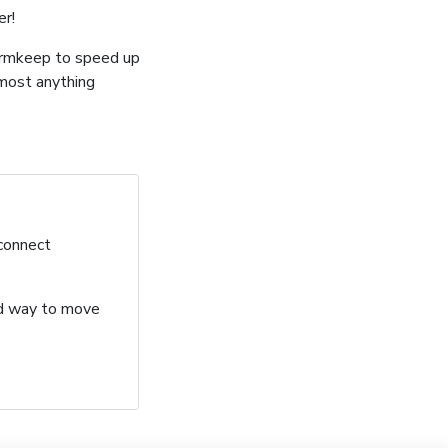
er!
ormkeep to speed up
lmost anything
 connect
ard way to move