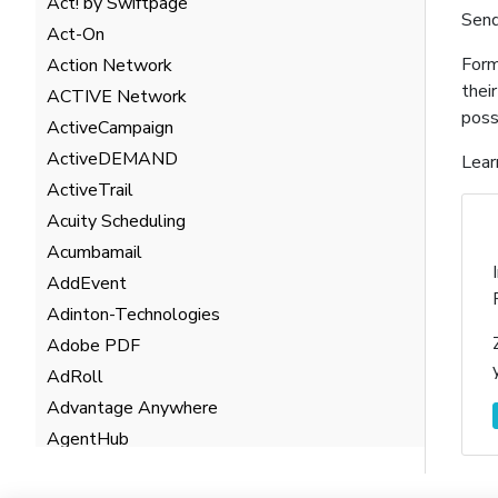
Act! by Swiftpage
Send
Act-On
Form
Action Network
thei
ACTIVE Network
poss
ActiveCampaign
ActiveDEMAND
Lear
ActiveTrail
Acuity Scheduling
Acumbamail
AddEvent
Adinton-Technologies
Adobe PDF
AdRoll
Advantage Anywhere
AgentHub
AgentMarketing Leads