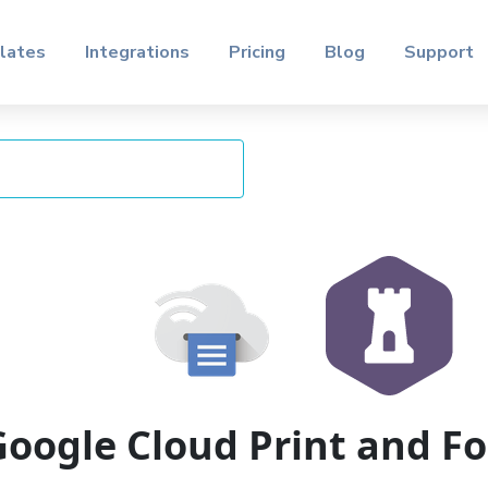
lates
Integrations
Pricing
Blog
Support
Google Cloud Print and 