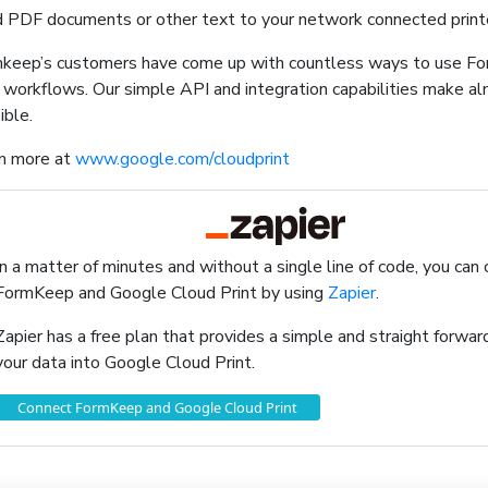
 PDF documents or other text to your network connected print
keep’s customers have come up with countless ways to use F
r workflows. Our simple API and integration capabilities make a
ible.
n more at
www.google.com/cloudprint
In a matter of minutes and without a single line of code, you can
FormKeep and Google Cloud Print by using
Zapier
.
Zapier has a free plan that provides a simple and straight forw
your data into Google Cloud Print.
Connect FormKeep and Google Cloud Print