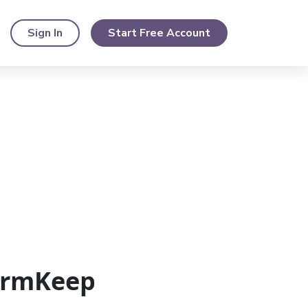
Sign In
Start Free Account
FormKeep