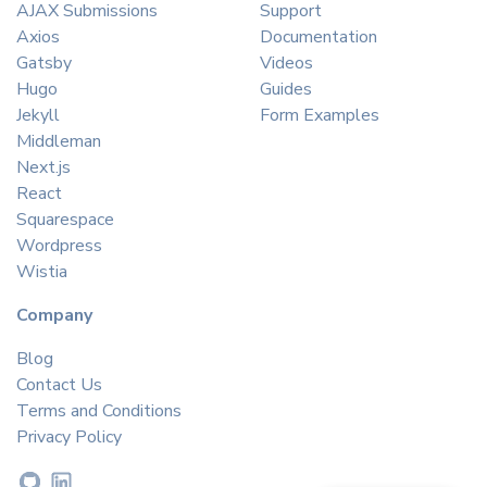
AJAX Submissions
Support
Axios
Documentation
Gatsby
Videos
Hugo
Guides
Jekyll
Form Examples
Middleman
Next.js
React
Squarespace
Wordpress
Wistia
Company
Blog
Contact Us
Terms and Conditions
Privacy Policy