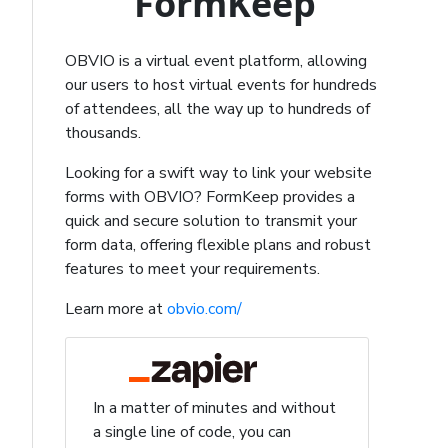
FormKeep
OBVIO is a virtual event platform, allowing
our users to host virtual events for hundreds
of attendees, all the way up to hundreds of
thousands.
Looking for a swift way to link your website
forms with OBVIO? FormKeep provides a
quick and secure solution to transmit your
form data, offering flexible plans and robust
features to meet your requirements.
Learn more at
obvio.com/
In a matter of minutes and without
a single line of code, you can