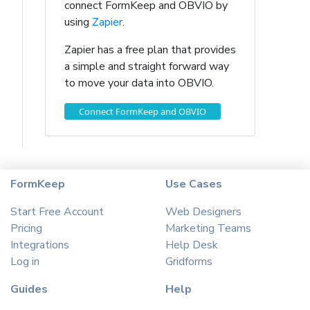
connect FormKeep and OBVIO by
using
Zapier
.
Zapier has a free plan that provides
a simple and straight forward way
to move your data into OBVIO.
Connect FormKeep and OBVIO
FormKeep
Use Cases
Start Free Account
Web Designers
Pricing
Marketing Teams
Integrations
Help Desk
Log in
Gridforms
Guides
Help