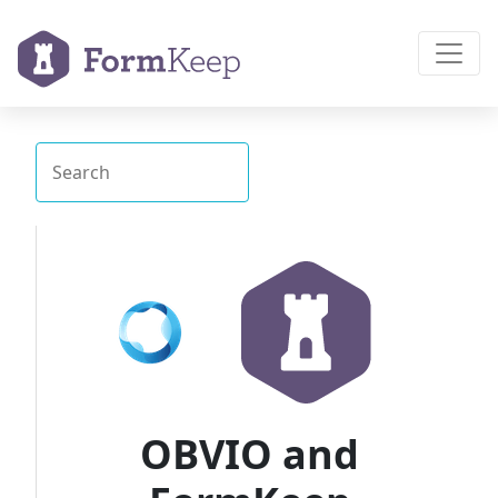
OBVIO and