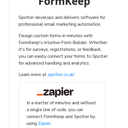
FormKeep
Spotler develops and delivers software for
professional email marketing automation.
Design custom forms in minutes with
FormKeep's intuitive Form Builder. Whether
it's for surveys, registrations, or feedback,
you can easily connect your forms to Spotler
for advanced handling and analytics.
Learn more at
spotler.co.uk/
In a matter of minutes and without
a single line of code, you can
connect FormKeep and Spotler by
using
Zapier
.