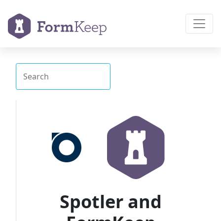
Spotler and