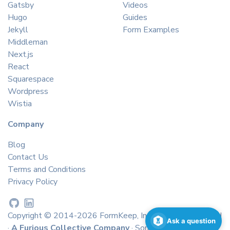
Gatsby
Videos
Hugo
Guides
Jekyll
Form Examples
Middleman
Next.js
React
Squarespace
Wordpress
Wistia
Company
Blog
Contact Us
Terms and Conditions
Privacy Policy
Copyright © 2014-2026 FormKeep, Inc. All rights reserved
Ask a question
·
A Furious Collective Company
· Some icons by
icons8