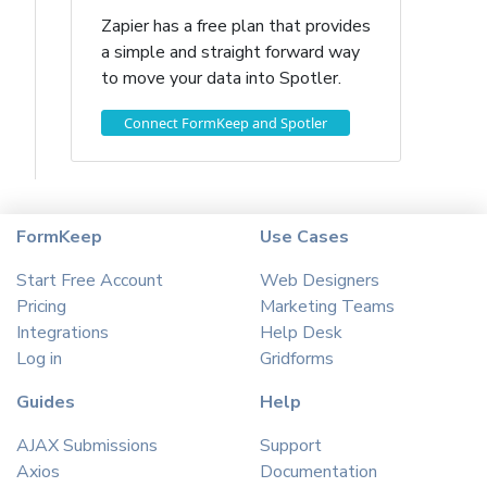
Zapier has a free plan that provides
a simple and straight forward way
to move your data into Spotler.
Connect FormKeep and Spotler
FormKeep
Use Cases
Start Free Account
Web Designers
Pricing
Marketing Teams
Integrations
Help Desk
Log in
Gridforms
Guides
Help
AJAX Submissions
Support
Axios
Documentation