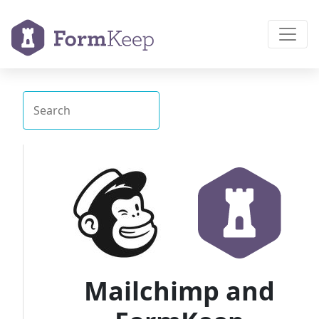
Mailchimp and