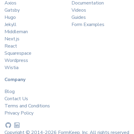
Axios
Documentation
Gatsby
Videos
Hugo
Guides
Jekyll
Form Examples
Middleman
Next.js
React
Squarespace
Wordpress
Wistia
Company
Blog
Contact Us
Terms and Conditions
Privacy Policy
Copyright © 2014-2026 FormKeep, Inc. All rights reserved