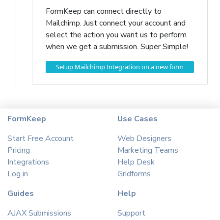
FormKeep can connect directly to
Mailchimp. Just connect your account and
select the action you want us to perform
when we get a submission. Super Simple!
Setup Mailchimp Integration on a new form
FormKeep
Use Cases
Start Free Account
Web Designers
Pricing
Marketing Teams
Integrations
Help Desk
Log in
Gridforms
Guides
Help
AJAX Submissions
Support