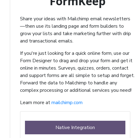
FormKeep
Share your ideas with Mailchimp email newsletters
—then use its landing page and form builders to
grow your lists and take marketing further with drip
and transactional emails.
If you're just looking for a quick online form, use our
Form Designer to drag and drop your form and get it
online in minutes. Surveys, quizzes, orders, contact
and support forms are all simple to setup and forget.
Forward the data to Mailchimp to handle any
complex processing or additional services you need!
Learn more at
mailchimp.com
Native Integration