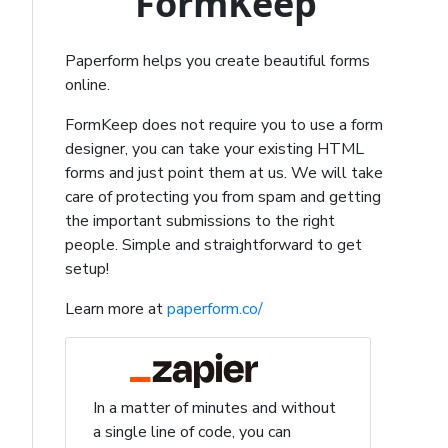
FormKeep
Paperform helps you create beautiful forms
online.
FormKeep does not require you to use a form
designer, you can take your existing HTML
forms and just point them at us. We will take
care of protecting you from spam and getting
the important submissions to the right
people. Simple and straightforward to get
setup!
Learn more at
paperform.co/
In a matter of minutes and without
a single line of code, you can