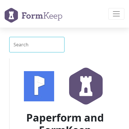
Paperform and