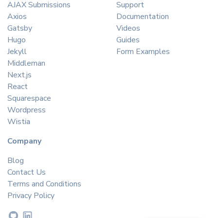
AJAX Submissions
Support
Axios
Documentation
Gatsby
Videos
Hugo
Guides
Jekyll
Form Examples
Middleman
Next.js
React
Squarespace
Wordpress
Wistia
Company
Blog
Contact Us
Terms and Conditions
Privacy Policy