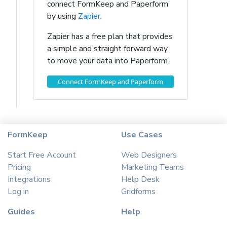
connect FormKeep and Paperform
by using
Zapier
.
Zapier has a free plan that provides
a simple and straight forward way
to move your data into Paperform.
Connect FormKeep and Paperform
FormKeep
Use Cases
Start Free Account
Web Designers
Pricing
Marketing Teams
Integrations
Help Desk
Log in
Gridforms
Guides
Help