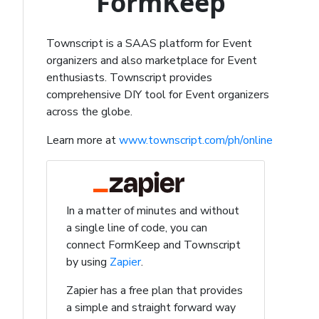
FormKeep
Townscript is a SAAS platform for Event
organizers and also marketplace for Event
enthusiasts. Townscript provides
comprehensive DIY tool for Event organizers
across the globe.
Learn more at
www.townscript.com/ph/online
In a matter of minutes and without
a single line of code, you can
connect FormKeep and Townscript
by using
Zapier
.
Zapier has a free plan that provides
a simple and straight forward way