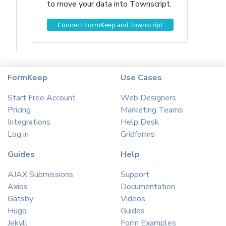
to move your data into Townscript.
Connect FormKeep and Townscript
FormKeep
Use Cases
Start Free Account
Web Designers
Pricing
Marketing Teams
Integrations
Help Desk
Log in
Gridforms
Guides
Help
AJAX Submissions
Support
Axios
Documentation
Gatsby
Videos
Hugo
Guides
Jekyll
Form Examples