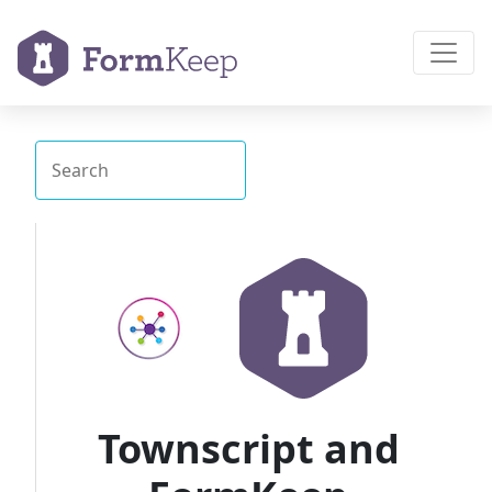
Townscript and