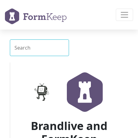
Brandlive and