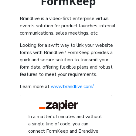
FormKeep
Brandlive is a video-first enterprise virtual
events solution for product launches, internal
communications, sales meetings, etc.
Looking for a swift way to link your website
forms with Brandlive? FormKeep provides a
quick and secure solution to transmit your
form data, offering flexible plans and robust
features to meet your requirements.
Learn more at
www.brandlive.com/
In a matter of minutes and without
a single line of code, you can
connect FormKeep and Brandlive