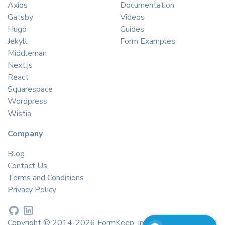
Axios
Documentation
Gatsby
Videos
Hugo
Guides
Jekyll
Form Examples
Middleman
Next.js
React
Squarespace
Wordpress
Wistia
Company
Blog
Contact Us
Terms and Conditions
Privacy Policy
Copyright © 2014-2026 FormKeep, Inc. All rights reserved