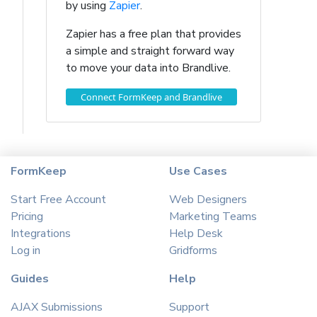
by using
Zapier
.
Zapier has a free plan that provides
a simple and straight forward way
to move your data into Brandlive.
Connect FormKeep and Brandlive
FormKeep
Use Cases
Start Free Account
Web Designers
Pricing
Marketing Teams
Integrations
Help Desk
Log in
Gridforms
Guides
Help
AJAX Submissions
Support