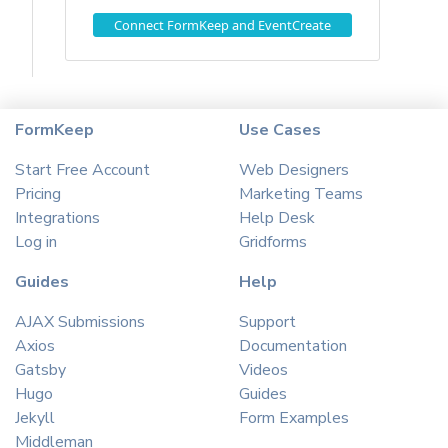
Connect FormKeep and EventCreate
FormKeep
Use Cases
Start Free Account
Web Designers
Pricing
Marketing Teams
Integrations
Help Desk
Log in
Gridforms
Guides
Help
AJAX Submissions
Support
Axios
Documentation
Gatsby
Videos
Hugo
Guides
Jekyll
Form Examples
Middleman