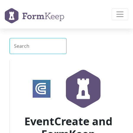
EventCreate and