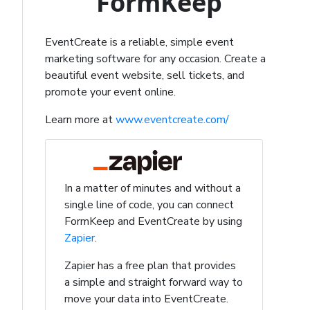
FormKeep
EventCreate is a reliable, simple event
marketing software for any occasion. Create a
beautiful event website, sell tickets, and
promote your event online.
Learn more at
www.eventcreate.com/
In a matter of minutes and without a
single line of code, you can connect
FormKeep and EventCreate by using
Zapier
.
Zapier has a free plan that provides
a simple and straight forward way to
move your data into EventCreate.