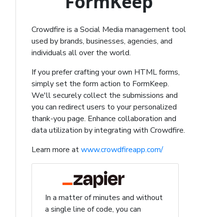
FormKeep
Crowdfire is a Social Media management tool
used by brands, businesses, agencies, and
individuals all over the world.
If you prefer crafting your own HTML forms,
simply set the form action to FormKeep.
We'll securely collect the submissions and
you can redirect users to your personalized
thank-you page. Enhance collaboration and
data utilization by integrating with Crowdfire.
Learn more at
www.crowdfireapp.com/
In a matter of minutes and without
a single line of code, you can