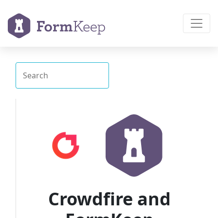
Crowdfire and