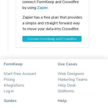
connect FormKeep and Crowdfire
by using
Zapier
.
Zapier has a free plan that provides
a simple and straight forward way
to move your data into Crowdfire.
Connect FormKeep and Crowdfire
FormKeep
Use Cases
Start Free Account
Web Designers
Pricing
Marketing Teams
Integrations
Help Desk
Log in
Gridforms
Guides
Help