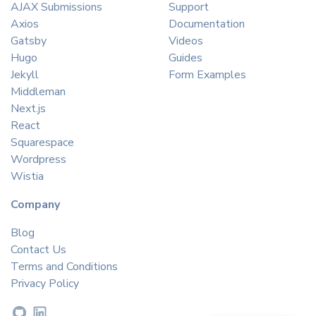
AJAX Submissions
Support
Axios
Documentation
Gatsby
Videos
Hugo
Guides
Jekyll
Form Examples
Middleman
Next.js
React
Squarespace
Wordpress
Wistia
Company
Blog
Contact Us
Terms and Conditions
Privacy Policy