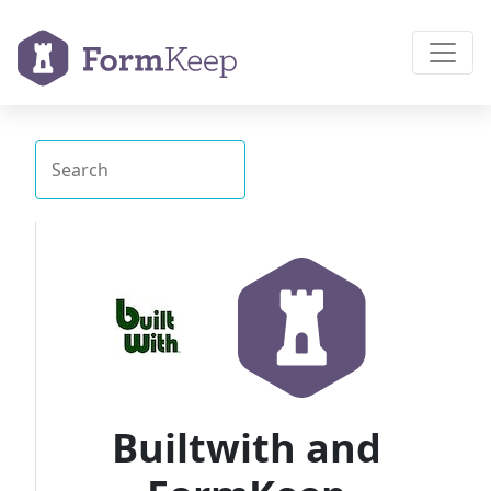
Builtwith and