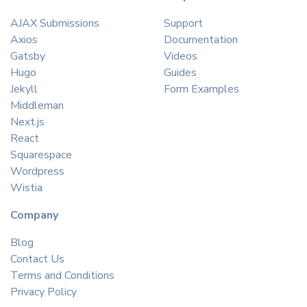
AJAX Submissions
Support
Axios
Documentation
Gatsby
Videos
Hugo
Guides
Jekyll
Form Examples
Middleman
Next.js
React
Squarespace
Wordpress
Wistia
Company
Blog
Contact Us
Terms and Conditions
Privacy Policy