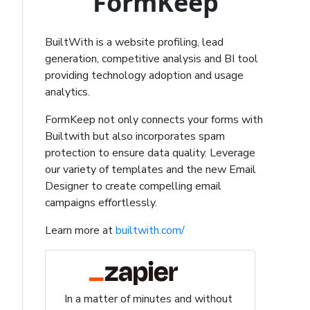
FormKeep
BuiltWith is a website profiling, lead
generation, competitive analysis and BI tool
providing technology adoption and usage
analytics.
FormKeep not only connects your forms with
Builtwith but also incorporates spam
protection to ensure data quality. Leverage
our variety of templates and the new Email
Designer to create compelling email
campaigns effortlessly.
Learn more at
builtwith.com/
In a matter of minutes and without