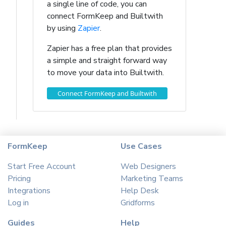
a single line of code, you can
connect FormKeep and Builtwith
by using
Zapier
.
Zapier has a free plan that provides
a simple and straight forward way
to move your data into Builtwith.
Connect FormKeep and Builtwith
FormKeep
Use Cases
Start Free Account
Web Designers
Pricing
Marketing Teams
Integrations
Help Desk
Log in
Gridforms
Guides
Help