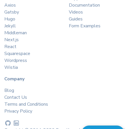
Axios
Documentation
Gatsby
Videos
Hugo
Guides
Jekyll
Form Examples
Middleman
Next.js
React
Squarespace
Wordpress
Wistia
Company
Blog
Contact Us
Terms and Conditions
Privacy Policy