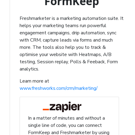
FormKeep
Freshmarketer is a marketing automation suite. It
helps your marketing teams run powerful
engagement campaigns, drip automation, sync
with CRM, capture leads via forms and much
more. The tools also help you to track &
optimise your website with Heatmaps, A/B
testing, Session replay, Polls & Feeback, Form
analytics.
Learn more at
www.freshworks.com/crm/marketing/
In a matter of minutes and without a
single line of code, you can connect
FormKeep and Freshmarketer by using