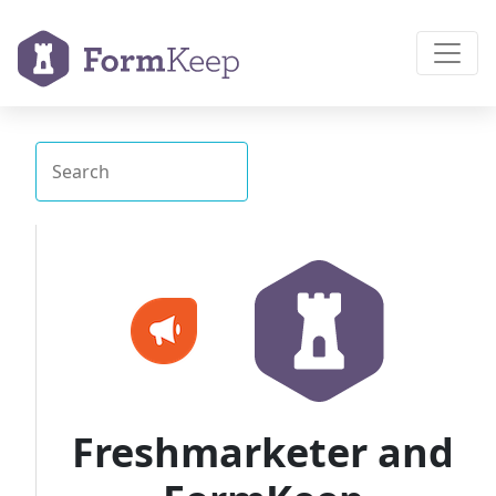
Freshmarketer and