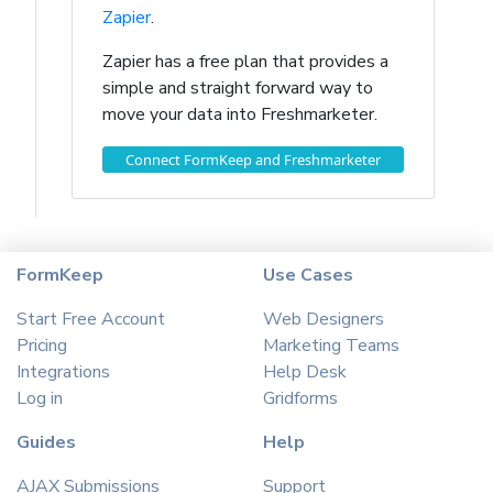
Zapier
.
Zapier has a free plan that provides a
simple and straight forward way to
move your data into Freshmarketer.
Connect FormKeep and Freshmarketer
FormKeep
Use Cases
Start Free Account
Web Designers
Pricing
Marketing Teams
Integrations
Help Desk
Log in
Gridforms
Guides
Help
AJAX Submissions
Support