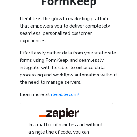
FormKeep
Iterable is the growth marketing platform
that empowers you to deliver completely
seamless, personalized customer
experiences.
Effortlessly gather data from your static site
forms using FormKeep, and seamlessly
integrate with Iterable to enhance data
processing and workflow automation without
the need to manage servers.
Learn more at
iterable.com/
In a matter of minutes and without
a single line of code, you can