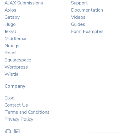
AJAX Submissions
Support
Axios
Documentation
Gatsby
Videos
Hugo
Guides
Jekyll
Form Examples
Middleman
Next.js
React
Squarespace
Wordpress
Wistia
Company
Blog
Contact Us
Terms and Conditions
Privacy Policy