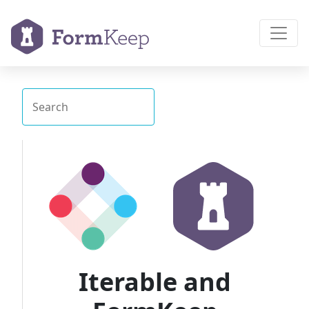
Iterable and