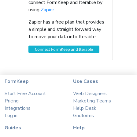
connect FormKeep and Iterable by
using
Zapier
.
Zapier has a free plan that provides
a simple and straight forward way
to move your data into Iterable.
Connect FormKeep and Iterable
FormKeep
Use Cases
Start Free Account
Web Designers
Pricing
Marketing Teams
Integrations
Help Desk
Log in
Gridforms
Guides
Help