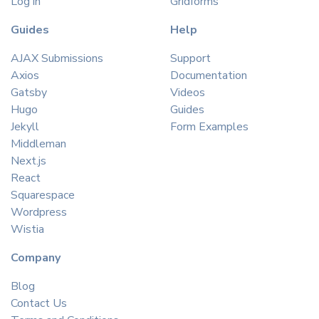
Log in
Gridforms
Guides
Help
AJAX Submissions
Support
Axios
Documentation
Gatsby
Videos
Hugo
Guides
Jekyll
Form Examples
Middleman
Next.js
React
Squarespace
Wordpress
Wistia
Company
Blog
Contact Us