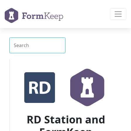
RD Station and