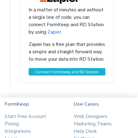
In a matter of minutes and without
a single line of code, you can
connect FormKeep and RD Station
by using
Zapier
.
Zapier has a free plan that provides
a simple and straight forward way
to move your data into RD Station.
Connect FormKeep and RD Station
FormKeep
Use Cases
Start Free Account
Web Designers
Pricing
Marketing Teams
Integrations
Help Desk