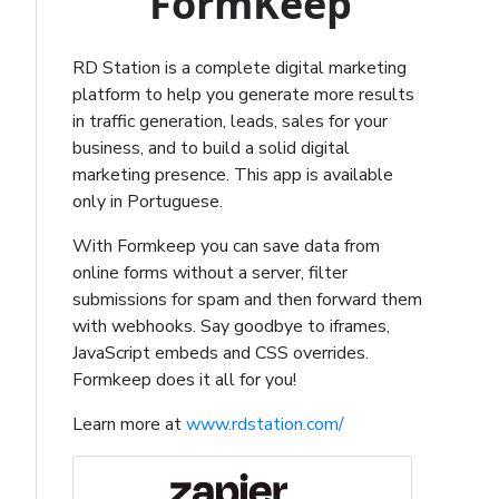
FormKeep
RD Station is a complete digital marketing
platform to help you generate more results
in traffic generation, leads, sales for your
business, and to build a solid digital
marketing presence. This app is available
only in Portuguese.
With Formkeep you can save data from
online forms without a server, filter
submissions for spam and then forward them
with webhooks. Say goodbye to iframes,
JavaScript embeds and CSS overrides.
Formkeep does it all for you!
Learn more at
www.rdstation.com/