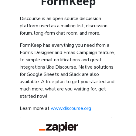
FormKeep
Discourse is an open source discussion
platform used as a mailing list, discussion
forum, long-form chat room, and more.
FormKeep has everything you need from a
Forms Designer and Email Campaign feature,
to simple email notifications and great
integrations like Discourse. Native solutions
for Google Sheets and Slack are also
available. A free plan to get you started and
much more, what are you waiting for, get
started now!
Learn more at
www.discourse.org