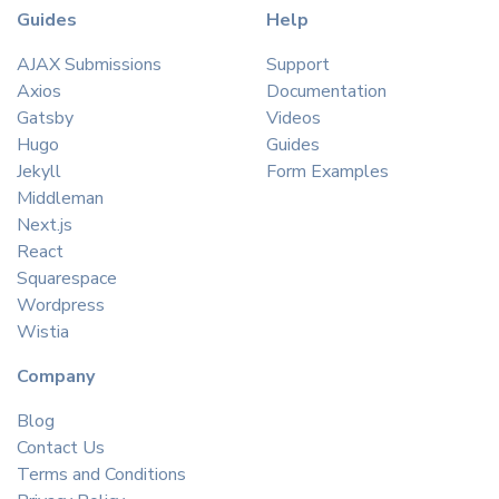
Guides
Help
AJAX Submissions
Support
Axios
Documentation
Gatsby
Videos
Hugo
Guides
Jekyll
Form Examples
Middleman
Next.js
React
Squarespace
Wordpress
Wistia
Company
Blog
Contact Us
Terms and Conditions