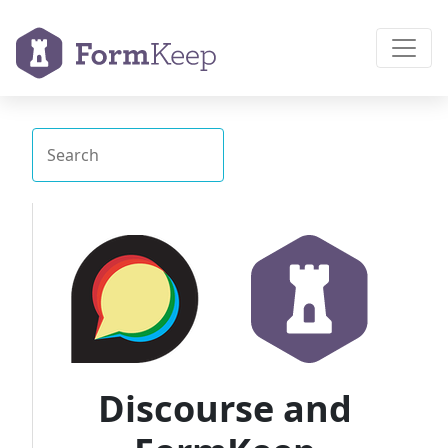
Discourse and