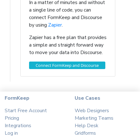
In a matter of minutes and without
a single line of code, you can
connect FormKeep and Discourse
by using
Zapier
.
Zapier has a free plan that provides
a simple and straight forward way
to move your data into Discourse.
Connect FormKeep and Discourse
FormKeep
Use Cases
Start Free Account
Web Designers
Pricing
Marketing Teams
Integrations
Help Desk
Log in
Gridforms