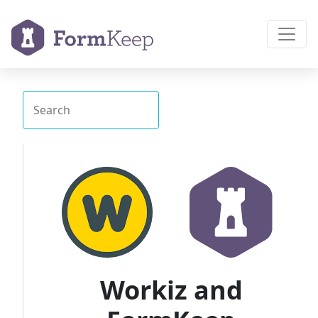
Workiz and