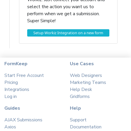
select the action you want us to
perform when we get a submission.
Super Simple!
Setup Workiz Integration on a new form
FormKeep
Use Cases
Start Free Account
Web Designers
Pricing
Marketing Teams
Integrations
Help Desk
Log in
Gridforms
Guides
Help
AJAX Submissions
Support
Axios
Documentation