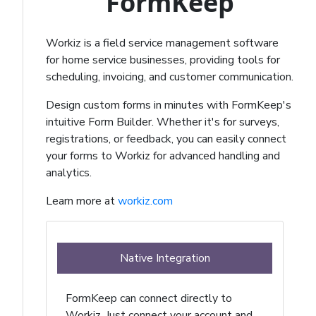
FormKeep
Workiz is a field service management software
for home service businesses, providing tools for
scheduling, invoicing, and customer communication.
Design custom forms in minutes with FormKeep's
intuitive Form Builder. Whether it's for surveys,
registrations, or feedback, you can easily connect
your forms to Workiz for advanced handling and
analytics.
Learn more at
workiz.com
Native Integration
FormKeep can connect directly to
Workiz. Just connect your account and