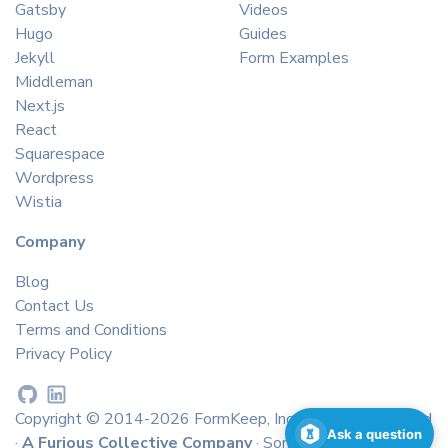
Gatsby
Videos
Hugo
Guides
Jekyll
Form Examples
Middleman
Next.js
React
Squarespace
Wordpress
Wistia
Company
Blog
Contact Us
Terms and Conditions
Privacy Policy
Copyright © 2014-2026 FormKeep, Inc. All rights reserved
Ask a question
·
A Furious Collective Company
· Some icons by
icons8