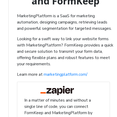
and FormKeep
MarketingPlatform is a SaaS for marketing
automation, designing campaigns, retrieving leads
and powerful segmentation for targeted messages.
Looking for a swift way to link your website forms
with MarketingPlatform? FormKeep provides a quick
and secure solution to transmit your form data,
offering flexible plans and robust features to meet
your requirements.
Learn more at
marketingplatform.com/
In a matter of minutes and without a
single line of code, you can connect
FormKeep and MarketingPlatform by