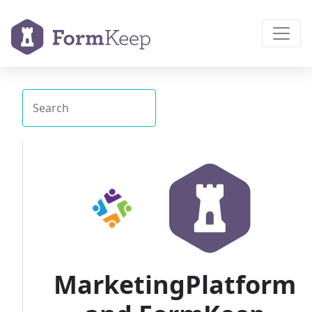
MarketingPlatform