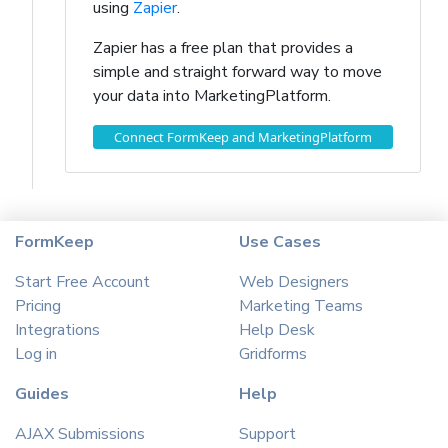
using
Zapier
.
Zapier has a free plan that provides a
simple and straight forward way to move
your data into MarketingPlatform.
Connect FormKeep and MarketingPlatform
FormKeep
Use Cases
Start Free Account
Web Designers
Pricing
Marketing Teams
Integrations
Help Desk
Log in
Gridforms
Guides
Help
AJAX Submissions
Support