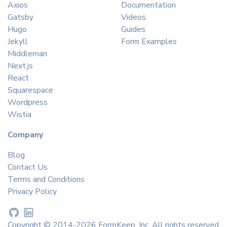
Axios
Documentation
Gatsby
Videos
Hugo
Guides
Jekyll
Form Examples
Middleman
Next.js
React
Squarespace
Wordpress
Wistia
Company
Blog
Contact Us
Terms and Conditions
Privacy Policy
Copyright © 2014-2026 FormKeep, Inc. All rights reserved