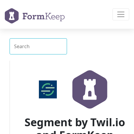
Segment by Twil.io