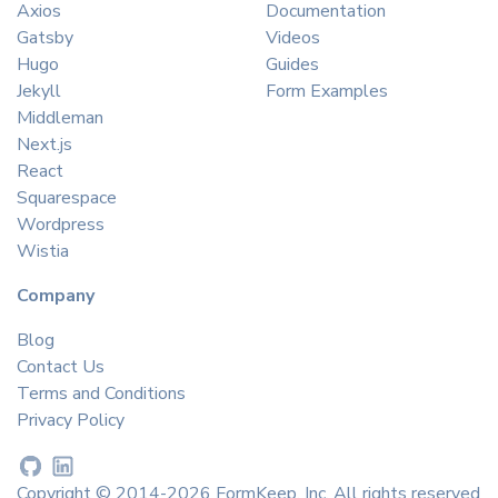
Axios
Documentation
Gatsby
Videos
Hugo
Guides
Jekyll
Form Examples
Middleman
Next.js
React
Squarespace
Wordpress
Wistia
Company
Blog
Contact Us
Terms and Conditions
Privacy Policy
Copyright © 2014-2026 FormKeep, Inc. All rights reserved