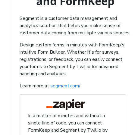
and FormKeep
Segment is a customer data management and
analytics solution that helps you make sense of
customer data coming from multiple various sources.
Design custom forms in minutes with FormKeep's
intuitive Form Builder. Whether it's for surveys,
registrations, or feedback, you can easily connect
your forms to Segment by Twil.io for advanced
handling and analytics.
Learn more at
segment.com/
In a matter of minutes and without a
single line of code, you can connect
FormKeep and Segment by Twil.io by