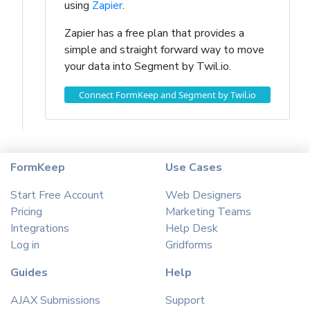
using
Zapier
.
Zapier has a free plan that provides a
simple and straight forward way to move
your data into Segment by Twil.io.
Connect FormKeep and Segment by Twil.io
FormKeep
Use Cases
Start Free Account
Web Designers
Pricing
Marketing Teams
Integrations
Help Desk
Log in
Gridforms
Guides
Help
AJAX Submissions
Support