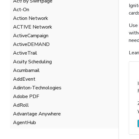
Act! by Swiftpage
Igni
Act-On
card
Action Network
Use 
ACTIVE Network
with
ActiveCampaign
need
ActiveDEMAND
Lear
ActiveTrail
Acuity Scheduling
Acumbamail
AddEvent
Adinton-Technologies
Adobe PDF
AdRoll
Advantage Anywhere
AgentHub
AgentMarketing Leads