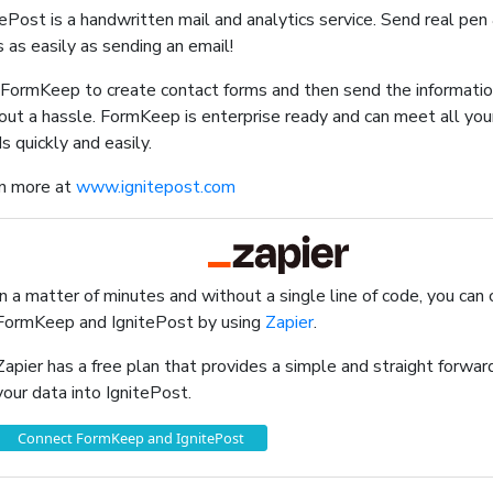
tePost is a handwritten mail and analytics service. Send real pen
s as easily as sending an email!
FormKeep to create contact forms and then send the informatio
out a hassle. FormKeep is enterprise ready and can meet all you
s quickly and easily.
n more at
www.ignitepost.com
In a matter of minutes and without a single line of code, you can
FormKeep and IgnitePost by using
Zapier
.
Zapier has a free plan that provides a simple and straight forw
your data into IgnitePost.
Connect FormKeep and IgnitePost