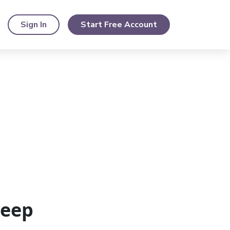
Sign In
Start Free Account
Keep