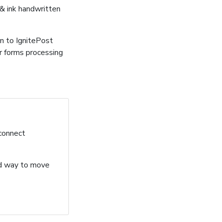
 & ink handwritten
n to IgnitePost
r forms processing
 connect
ard way to move