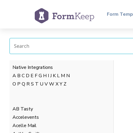
Form Temp
Native Integrations
A
B
C
D
E
F
G
H
I
J
K
L
M
N
O
P
Q
R
S
T
U
V
W
X
Y
Z
AB Tasty
Accelevents
Acelle Mail