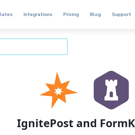
lates
Integrations
Pricing
Blog
Support
IgnitePost and Form