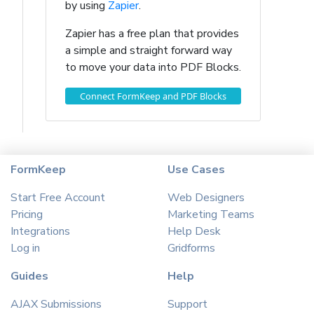
by using
Zapier
.
Zapier has a free plan that provides
a simple and straight forward way
to move your data into PDF Blocks.
Connect FormKeep and PDF Blocks
FormKeep
Use Cases
Start Free Account
Web Designers
Pricing
Marketing Teams
Integrations
Help Desk
Log in
Gridforms
Guides
Help
AJAX Submissions
Support