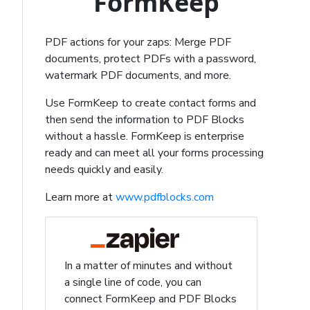
FormKeep
PDF actions for your zaps: Merge PDF
documents, protect PDFs with a password,
watermark PDF documents, and more.
Use FormKeep to create contact forms and
then send the information to PDF Blocks
without a hassle. FormKeep is enterprise
ready and can meet all your forms processing
needs quickly and easily.
Learn more at
www.pdfblocks.com
In a matter of minutes and without
a single line of code, you can
connect FormKeep and PDF Blocks