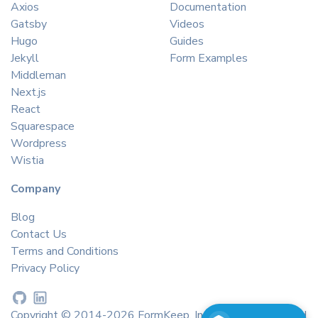
Axios
Documentation
Gatsby
Videos
Hugo
Guides
Jekyll
Form Examples
Middleman
Next.js
React
Squarespace
Wordpress
Wistia
Company
Blog
Contact Us
Terms and Conditions
Privacy Policy
Copyright © 2014-2026 FormKeep, Inc. All rights reserved