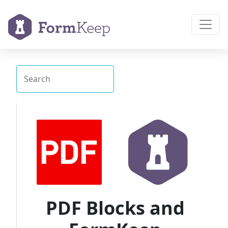
PDF Blocks and